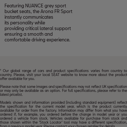
Featuring NUANCE grey sport
bucket seats, the Arona FR Sport
instantly communicates
its personality while
providing critical lateral support
ensuring a smooth and
comfortable driving experience.
¹ Our global range of cars and product specifications varies from country to
country. Please, visit your local SEAT website to know more about the product
offer available for you.
Please note that some images and specifications may not reflect UK specification
or may only be available as an option. For full specifications, please refer to the
latest pricelist.
Models shown and information provided (including standard equipment) reflect
the specification for the current model year, which is the product currently
available for order from the factory. Information may differ from what you have
ordered if, for example, you ordered before the change in model year or you
ordered a vehicle from stock. Vehicles available for purchase from stock and
those shown within the 'Stock Locator' tool may have a different specification,
from a previous model year. Please contact your chosen
retailer
for details.