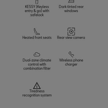
KESSY (Keyless
Dark tinted rear
entry & go) with
windows
safelock
Heated front seats
Rear view camera
Dual-zone climate
Wireless phone
control with
charger
combination filter
Tiredness
recognition system