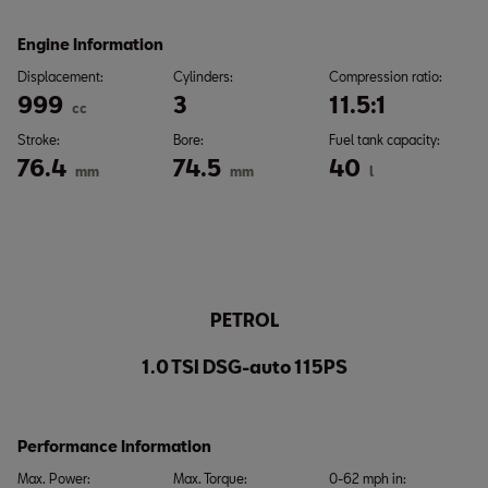
Engine Information
Displacement:
Cylinders:
Compression ratio:
999
3
11.5:1
cc
Stroke:
Bore:
Fuel tank capacity:
76.4
74.5
40
mm
mm
l
PETROL
1.0 TSI DSG-auto 115PS
Performance Information
Max. Power:
Max. Torque:
0-62 mph in: