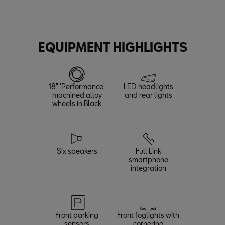
Max. Power
Max. Speed
Acceleration (0-62 mph)
150
132
8.3
PS¹
mph
s
EQUIPMENT HIGHLIGHTS
18" 'Performance'
LED headlights
machined alloy
and rear lights
wheels in Black
Six speakers
Full Link
smartphone
integration
Front parking
Front foglights with
sensors
cornering