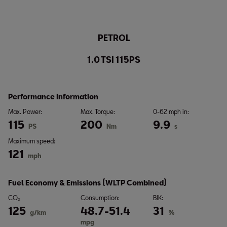
PETROL
1.0 TSI 115PS
Performance Information
Max. Power:
Max. Torque:
0-62 mph in:
115
200
9.9
PS
Nm
s
Maximum speed:
121
mph
Fuel Economy & Emissions (WLTP Combined)
CO₂
Consumption:
BIK:
125
48.7-51.4
31
g/km
%
mpg