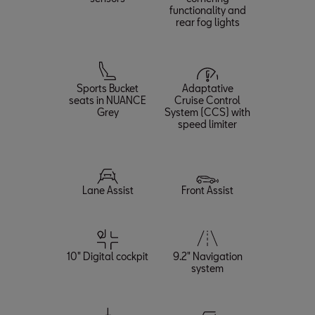
functionality and
rear fog lights
Sports Bucket
Adaptative
seats in NUANCE
Cruise Control
Grey
System (CCS) with
speed limiter
Lane Assist
Front Assist
10" Digital cockpit
9.2" Navigation
system