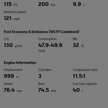
115
200
9.9
PS
Nm
s
Maximum speed:
121
mph
Fuel Economy & Emissions (WLTP Combined)
CO₂
Consumption:
BIK:
130
47.9-49.6
32
g/km
%
mpg
Engine Information
Displacement:
Cylinders:
Compression ratio:
999
3
11.5:1
cc
Stroke:
Bore:
Fuel tank capacity:
76.4
74.5
40
mm
mm
l