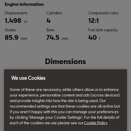
Engine Information
Displacement:
Cylinders:
Compression ratio:
1,498
4
12:1
cc
Stroke:
Bore:
Fuel tank capacity:
85.9
74.5
40
mm
mm
l
Dimensions
We use Cookies
Some of these are necessary, while others allow us to enhance
your experience, personalise content and ads (across devices)
and provide insights into how the site is being used. Our
recommended settings are that these cookies are all active but
if you aren't happy with this you can manage your preferences
by clicking 'Manage your Cookie Settings'. For the full details of
each of the cookies we use please see our
Cookie Policy