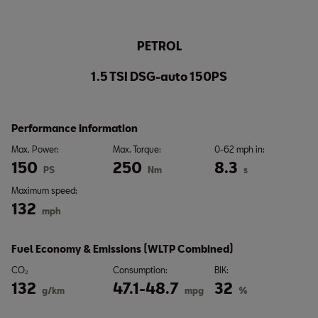
PETROL
1.5 TSI DSG-auto 150PS
Performance Information
Max. Power:
Max. Torque:
0-62 mph in:
150
250
8.3
PS
Nm
s
Maximum speed:
132
mph
Fuel Economy & Emissions (WLTP Combined)
CO₂
Consumption:
BIK:
132
47.1-48.7
32
g/km
mpg
%