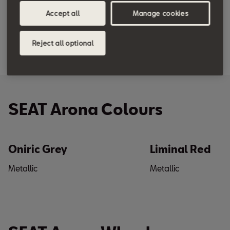
Accept all
Manage cookies
Reject all optional
SEAT Arona Colours
Oniric Grey
Liminal Red
Metallic
Metallic