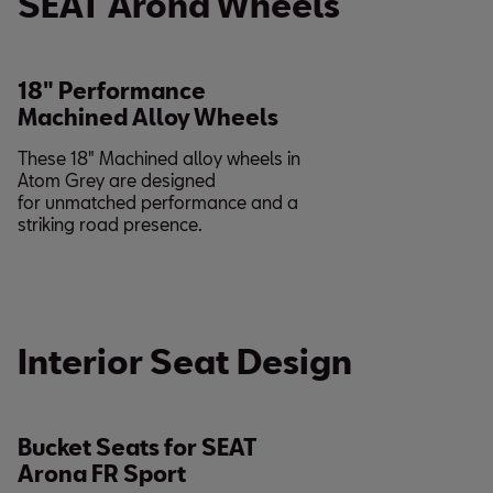
SEAT Arona Wheels
18" Performance
Machined Alloy Wheels
These 18" Machined alloy wheels in
Atom Grey are designed
for unmatched performance and a
striking road presence.
Interior Seat Design
Bucket Seats for SEAT
Arona FR Sport