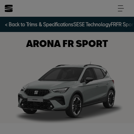
< Back to Trims & Specifications
SE
SE Technology
FR
FR Spor
ARONA FR SPORT