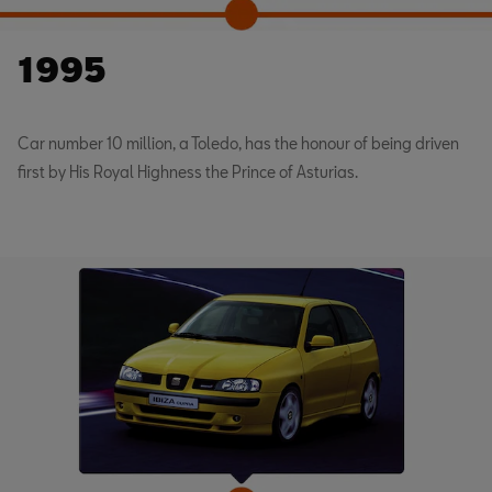
1995
Car number 10 million, a Toledo, has the honour of being driven
first by His Royal Highness the Prince of Asturias.