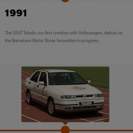
1991
The SEAT Toledo, our first creation with Volkswagen, debuts at
the Barcelona Motor Show. Innovation in progress.