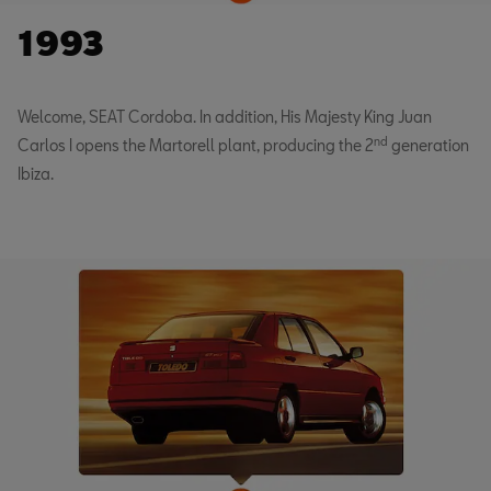
1993
Welcome, SEAT Cordoba. In addition, His Majesty King Juan
nd
Carlos I opens the Martorell plant, producing the 2
generation
Ibiza.