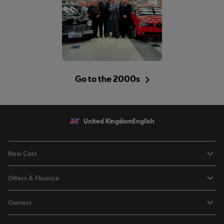
Go to the 2000s
United Kingdom
English
New Cars
Ibiza
Offers & Finance
Leon
Personal Offers
Owners
Leon Estate
Used Car Offers
Book a Service Online
Arona