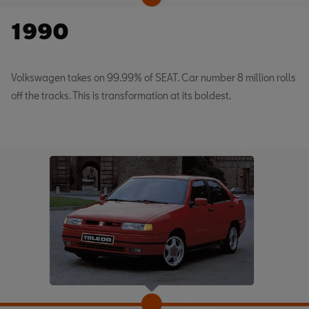
1990
Volkswagen takes on 99.99% of SEAT. Car number 8 million rolls
off the tracks. This is transformation at its boldest.