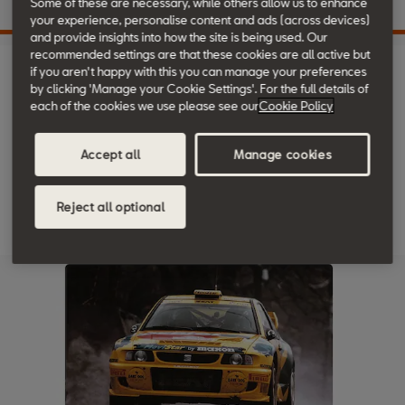
Some of these are necessary, while others allow us to enhance
your experience, personalise content and ads (across devices)
and provide insights into how the site is being used. Our
recommended settings are that these cookies are all active but
1997
if you aren't happy with this you can manage your preferences
by clicking 'Manage your Cookie Settings'. For the full details of
each of the cookies we use please see our
Cookie Policy
The SEAT Arosa says hello, with the SEAT Cordoba Vario. And
Accept all
Manage cookies
another victory at the FIA World Rally Championship for the SEAT
Ibiza Kit Car.
Reject all optional