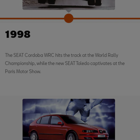
1998
The SEAT Cordoba WRC hits the track at the World Rally
Championship, while the new SEAT Toledo captivates at the
Paris Motor Show.