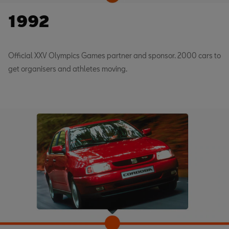
1992
Official XXV Olympics Games partner and sponsor. 2000 cars to
get organisers and athletes moving.