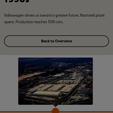
Volkswagen drives us toward a greater future. Martorell plant
opens. Production reaches 10M cars.
Back to Overview