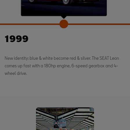
1999
New identity: blue & white become red & silver. The SEAT Leon
comes up fast with a 180hp engine, 6-speed gearbox and 4-
wheel drive.