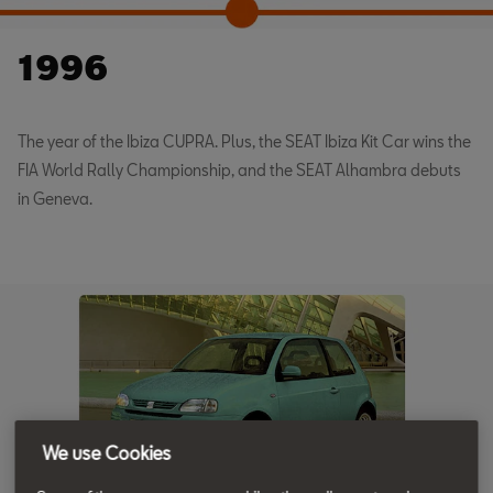
1996
The year of the Ibiza CUPRA. Plus, the SEAT Ibiza Kit Car wins the
FIA World Rally Championship, and the SEAT Alhambra debuts
in Geneva.
We use Cookies