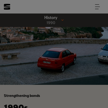
History
1990
Strengthening bonds
1990s