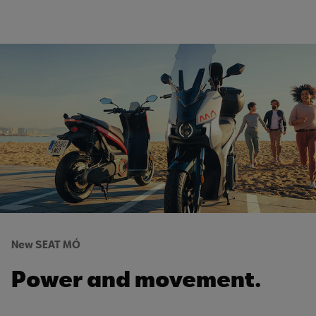
New SEAT MÓ
Power and movement.