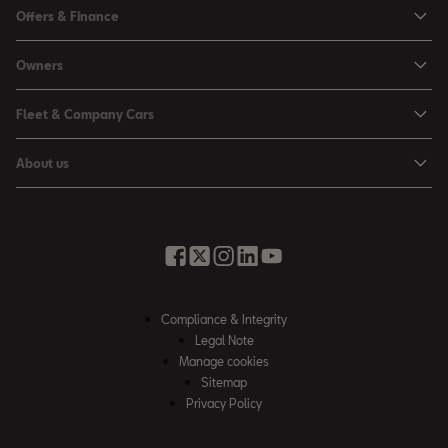
Ibiza
Offers & Finance
Leon
Personal Offers
Owners
Leon Estate
Used Car Offers
Book a Service Online
Arona
Fleet & Company Cars
Motability Offers
Buy a Service Plan
Ateca
SEAT for Business
Servicing Offers
About us
All-in from SEAT
SUV range
Company Car Drivers
Finance Calculator
News & Events
Servicing & Maintenance
FR Black Editions
Fleet Managers
Business Offers
History
Accessories & Merchandise Range
Price Lists
Discover the Range
Buying Guide
Moving you Forward
Get to know your SEAT
Contact Us
Part Exchange Valuation
Embracing Easy Mobility
SEAT CONNECT
Compliance & Integrity
4-day Test Drive
Inspiring Creative Living
Legal Note
Warranty & Roadside
Fleet Knowledge Zone
Manage cookies
Compliance & Integrity
Insurance & Accident Repair
Sitemap
Privacy Policy
Careers
Airbag Safety Recall
Contact Us