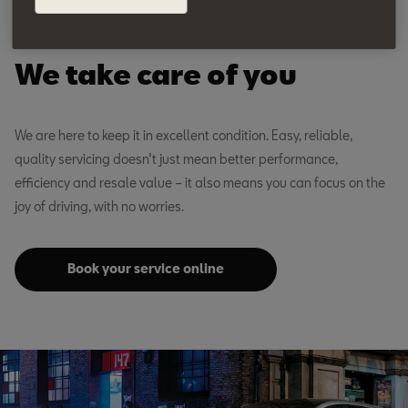
SEAT Advice
We take care of you
We are here to keep it in excellent condition. Easy, reliable,
quality servicing doesn’t just mean better performance,
efficiency and resale value – it also means you can focus on the
joy of driving, with no worries.
Book your service online