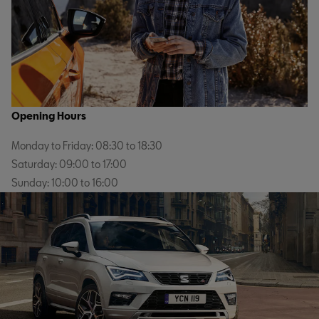
Opening Hours
Monday to Friday: 08:30 to 18:30
Saturday: 09:00 to 17:00
Sunday: 10:00 to 16:00