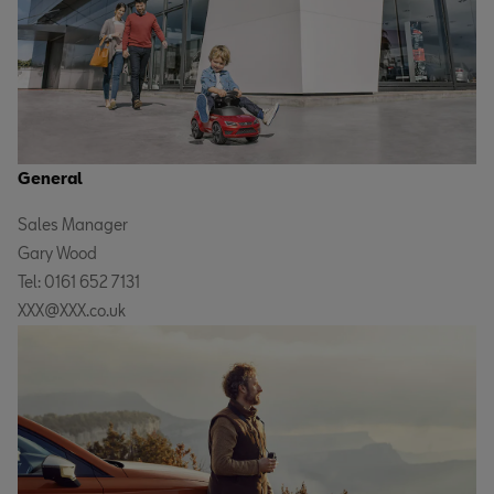
General
Sales Manager
Gary Wood
Tel: 0161 652 7131
XXX@XXX.co.uk