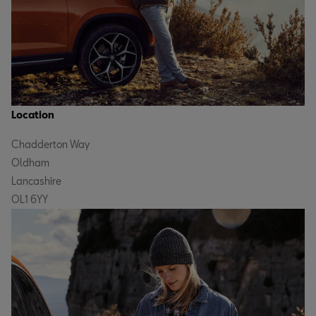
Location
Chadderton Way
Oldham
Lancashire
OL1 6YY