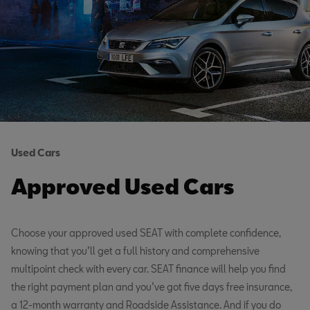
Used Cars
Approved Used Cars
Choose your approved used SEAT with complete confidence,
knowing that you’ll get a full history and comprehensive
multipoint check with every car. SEAT finance will help you find
the right payment plan and you’ve got five days free insurance,
a 12-month warranty and Roadside Assistance. And if you do