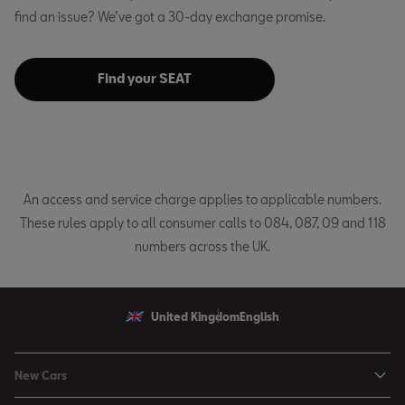
find an issue? We’ve got a 30-day exchange promise.
Find your SEAT
An access and service charge applies to applicable numbers.
These rules apply to all consumer calls to 084, 087, 09 and 118
numbers across the UK.
United Kingdom
English
New Cars