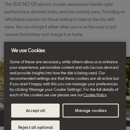
The SEAT MÓ 125 electric scooter seamlessly blends agile
performance, dynamic looks, and low running costs. Providing an
affordable solution for those looking to take on the city with
ease. You can charge it either when you're on the road or just
remove the battery and charge it at home.
We use Cookies
Some of these are necessary, while others allow us to enhance
your experience, personalise content and ads (across devices)
and provide insights into how the site is being used. Our
recommended settings are that these cookies are all active but
if you aren't happy with this you can manage your preferences
by clicking 'Manage your Cookie Settings'. For the full details of
each of the cookies we use please see our
Cookie Policy
Accept all
Manage cookies
Reject all optional