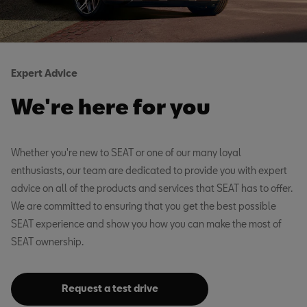
Expert Advice
We're here for you
Whether you're new to SEAT or one of our many loyal
enthusiasts, our team are dedicated to provide you with expert
advice on all of the products and services that SEAT has to offer.
We are committed to ensuring that you get the best possible
SEAT experience and show you how you can make the most of
SEAT ownership.
Request a test drive