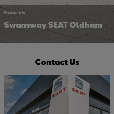
Welcome to
Swansway SEAT Oldham
Contact Us