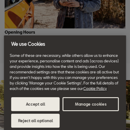
Opening Hours
We use Cookies
Monday to Friday: 08:30 to 19:00
Saturday: 08:30 to 17:30
Some of these are necessary, while others allow us to enhance
Sunday: closed
your experience, personalise content and ads (across devices)
and provide insights into how the site is being used. Our
recommended settings are that these cookies are all active but
if you aren't happy with this you can manage your preferences
by clicking 'Manage your Cookie Settings'. For the full details of
each of the cookies we use please see our
Cookie Policy
Accept all
Manage cookies
Reject all optional