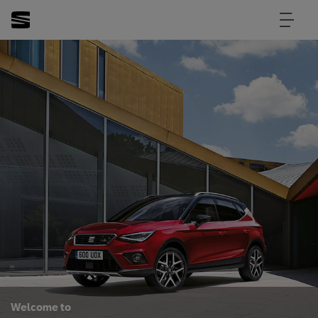
Welcome to