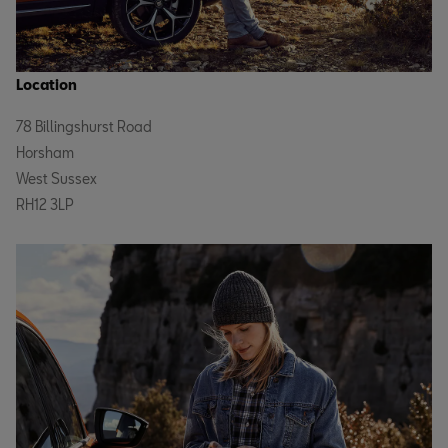
Location
78 Billingshurst Road
Horsham
West Sussex
RH12 3LP