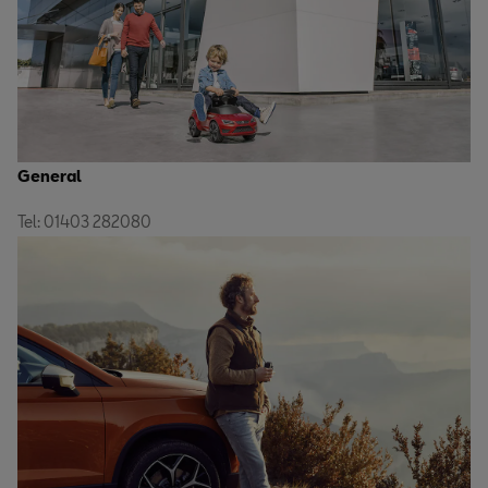
General
Tel: 01403 282080