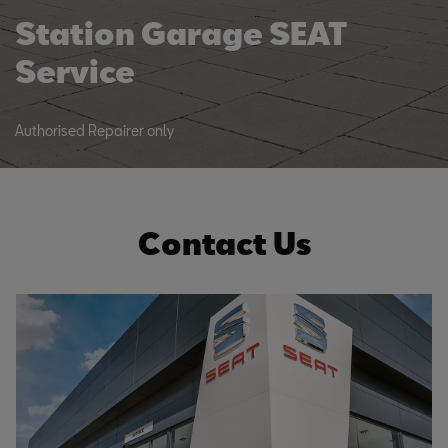
Station Garage SEAT
Service
Authorised Repairer only
Contact Us