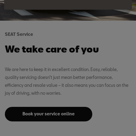
SEAT Service
We take care of you
We are here to keep it in excellent condition. Easy, reliable,
quality servicing doesn’t just mean better performance,
efficiency and resale value – it also means you can focus on the
joy of driving, with no worries.
Book your service online