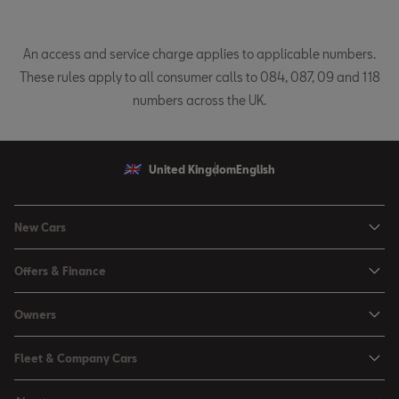
An access and service charge applies to applicable numbers.
These rules apply to all consumer calls to 084, 087, 09 and 118
numbers across the UK.
United Kingdom
English
New Cars
Ibiza
Offers & Finance
Leon
Personal Offers
Owners
Leon Estate
Used Car Offers
Book a Service Online
Arona
Fleet & Company Cars
Motability Offers
Buy a Service Plan
Ateca
SEAT for Business
Servicing Offers