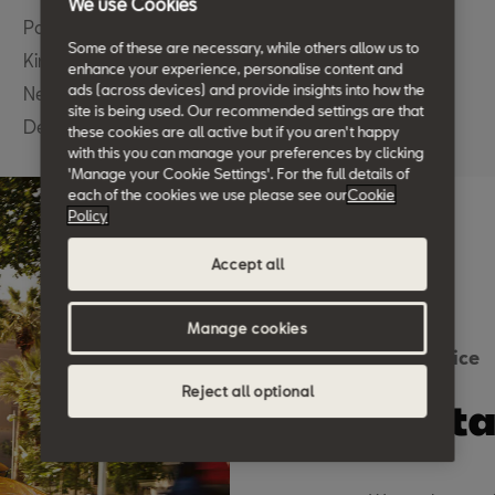
We use Cookies
Pottery Road
Some of these are necessary, while others allow us to
Kingsteignton
enhance your experience, personalise content and
ads (across devices) and provide insights into how the
Newton Abbot
site is being used. Our recommended settings are that
Devon TQ12 3BN
these cookies are all active but if you aren't happy
with this you can manage your preferences by clicking
'Manage your Cookie Settings'. For the full details of
each of the cookies we use please see our
Cookie
Policy
Accept all
Manage cookies
SEAT Advice
Reject all optional
We ta