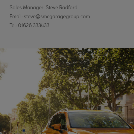
Sales Manager: Steve Radford
Email: steve@smcgaragegroup.com
Tel: 01626 333433