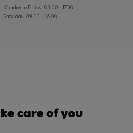
Monday to Friday: 08:00 - 17:30
Saturday: 09.00 – 16.00
ke care of you