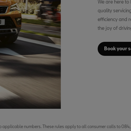
We are here to k
quality servici
efficiency and 
the joy of drivi
Book your s
o applicable numbers. These rules apply to all consumer calls to 084,