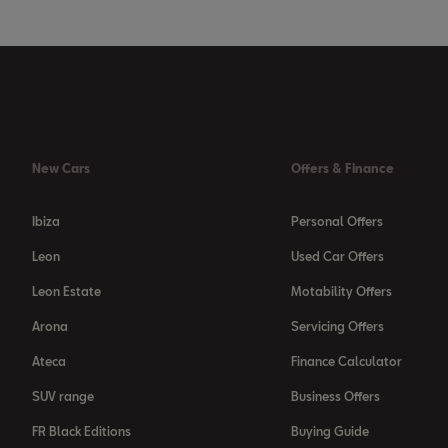
New Cars
Offers & Finance
Ibiza
Personal Offers
Leon
Used Car Offers
Leon Estate
Motability Offers
Arona
Servicing Offers
Ateca
Finance Calculator
SUV range
Business Offers
FR Black Editions
Buying Guide