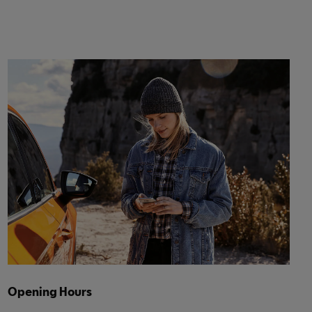
Opening Hours