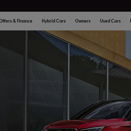
Offers & Finance
Hybrid Cars
Owners
Used Cars