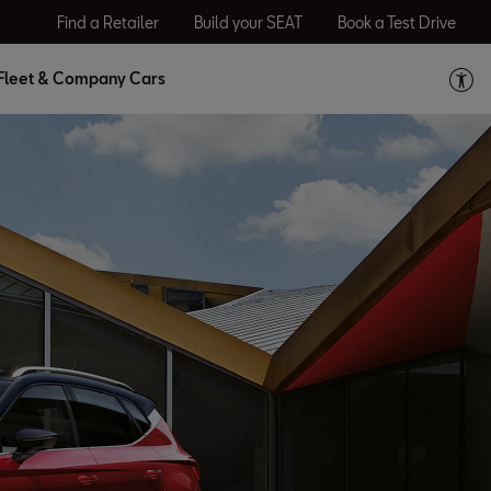
Find a Retailer
Build your SEAT
Book a Test Drive
Fleet & Company Cars