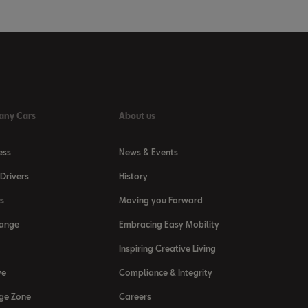
any Cars
About us
ess
News & Events
Drivers
History
s
Moving you Forward
Range
Embracing Easy Mobility
Inspiring Creative Living
ve
Compliance & Integrity
ge Zone
Careers