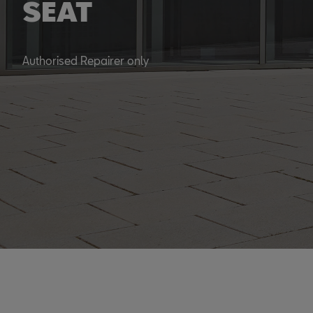
SEAT
Authorised Repairer only