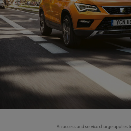
An access and service charge applies t