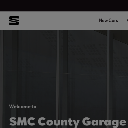
New Cars
Welcome to
SMC County Garage