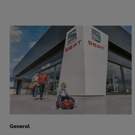
General