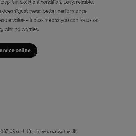
eep it in excellent condition. Easy, reliable,
ng doesn’t just mean better performance,
resale value – it also means you can focus on
ng, with no worries.
ervice online
 087, 09 and 118 numbers across the UK.