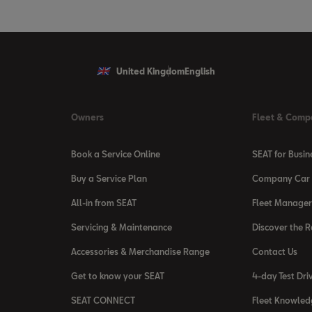
United Kingdom
English
Owners
Fleet & Comp
Book a Service Online
SEAT for Busin
Buy a Service Plan
Company Car 
All-in from SEAT
Fleet Manager
Servicing & Maintenance
Discover the 
Accessories & Merchandise Range
Contact Us
Get to know your SEAT
4-day Test Dri
SEAT CONNECT
Fleet Knowled