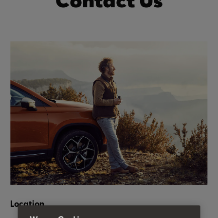
Contact Us
Location