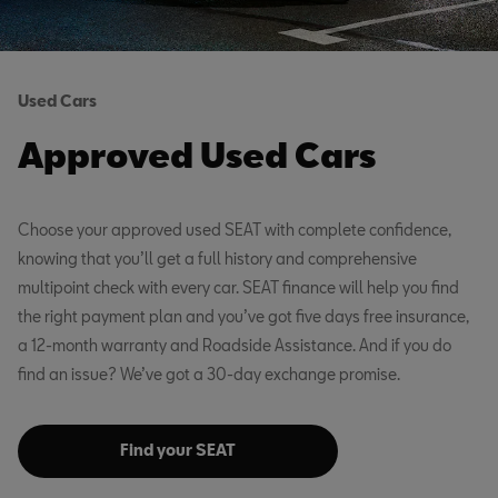
Used Cars
Approved Used Cars
Choose your approved used SEAT with complete confidence,
knowing that you’ll get a full history and comprehensive
multipoint check with every car. SEAT finance will help you find
the right payment plan and you’ve got five days free insurance,
a 12-month warranty and Roadside Assistance. And if you do
find an issue? We’ve got a 30-day exchange promise.
Find your SEAT