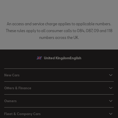
An access and service charge applies to applicable numbers.
These rules apply to all consumer calls to 084, 087, 09 and 118
numbers across the UK.
United Kingdom
English
New Cars
Ibiza
Offers & Finance
Leon
Personal Offers
Owners
Leon Estate
Used Car Offers
Book a Service Online
Arona
Fleet & Company Cars
Motability Offers