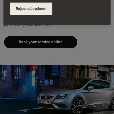
We are here to keep it in excellent condition. Easy, reliable,
Reject all optional
quality servicing doesn’t just mean better performance,
efficiency and resale value – it also means you can focus on the
joy of driving, with no worries.
Book your service online