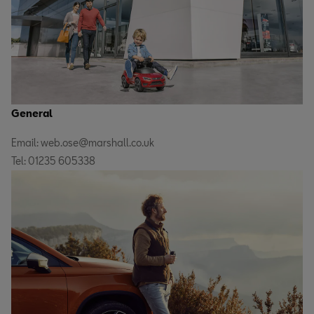
General
Email: web.ose@marshall.co.uk
Tel: 01235 605338