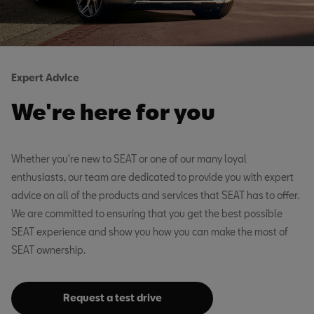
Expert Advice
We're here for you
Whether you're new to SEAT or one of our many loyal
enthusiasts, our team are dedicated to provide you with expert
advice on all of the products and services that SEAT has to offer.
We are committed to ensuring that you get the best possible
SEAT experience and show you how you can make the most of
SEAT ownership.
Request a test drive