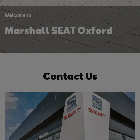
Welcome to
Marshall SEAT Oxford
Contact Us