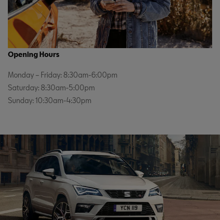
Opening Hours
Monday – Friday: 8:30am-6:00pm
Saturday: 8:30am-5:00pm
Sunday: 10:30am-4:30pm
Service & Parts
Monday-Friday 8:00am-6:00pm
Saturday: 8:30am-1:00pm
Sunday: Closed