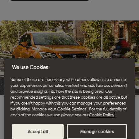
We use Cookies
Some of these are necessary, while others allow us to enhance
your experience, personalise content and ads (across devices)
and provide insights into how the site is being used. Our
recommended settings are that these cookies are all active but
if you aren't happy with this you can manage your preferences
SEAT Service
by clicking 'Manage your Cookie Settings'. For the full details of
each of the cookies we use please see our
Cookie Policy
We take care of you
Accept all
Manage cookies