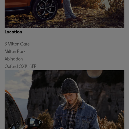
Location
3 Milton Gate
Milton Park
Abingdon
Oxford OX14 4FP