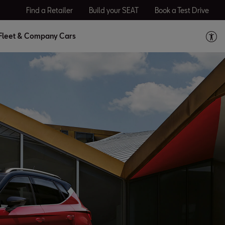
Find a Retailer
Build your SEAT
Book a Test Drive
Fleet & Company Cars