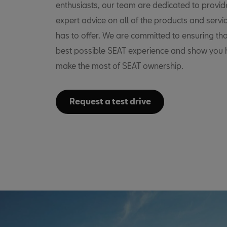
enthusiasts, our team are dedicated to provid
expert advice on all of the products and servi
has to offer. We are committed to ensuring tha
best possible SEAT experience and show you
make the most of SEAT ownership.
Request a test drive