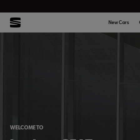
New Cars
WELCOME TO