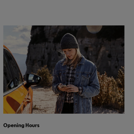
Opening Hours