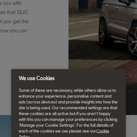
e you with
ces that SEAT
t you get the
 how you can
We use Cookies
Some of these are necessary, while others allow us to
enhance your experience, personalise content and
ads (across devices) and provide insights into how the
site is being used. Our recommended settings are that
these cookies are all active but if you aren't happy
with this you can manage your preferences by clicking
'Manage your Cookie Settings'. For the full details of
each of the cookies we use please see our
Cookie
Policy