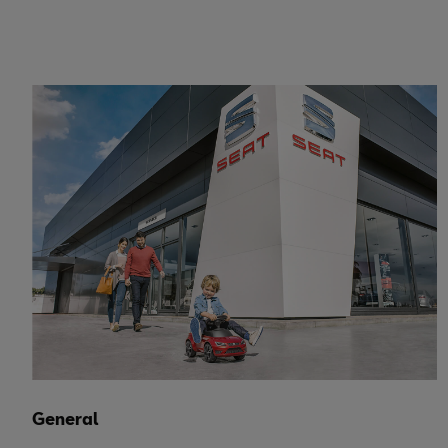
General