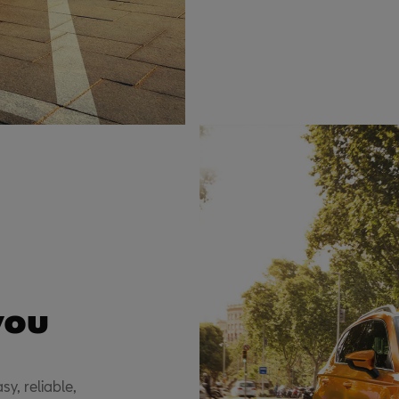
you
sy, reliable,