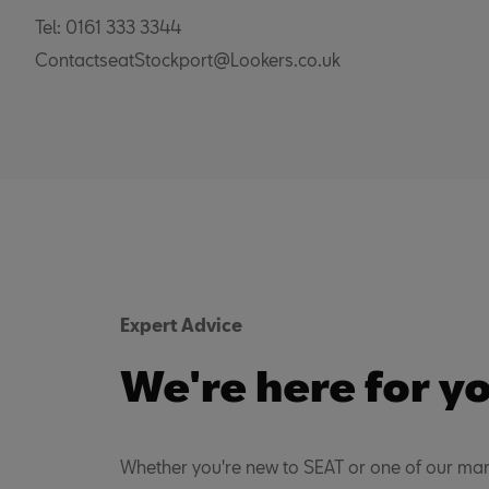
Tel: 0161 333 3344
ContactseatStockport@Lookers.co.uk
Expert Advice
We're here for y
Whether you're new to SEAT or one of our man