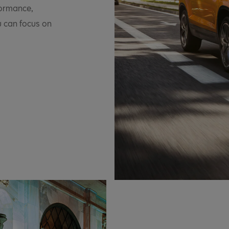
formance,
u can focus on