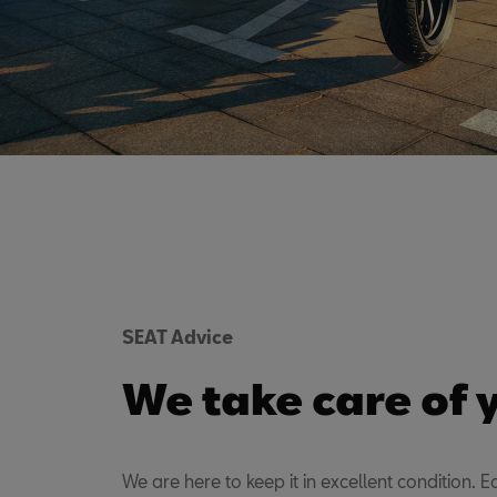
SEAT Advice
We take care of 
We are here to keep it in excellent condition. Ea