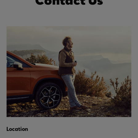
Contact Us
Location