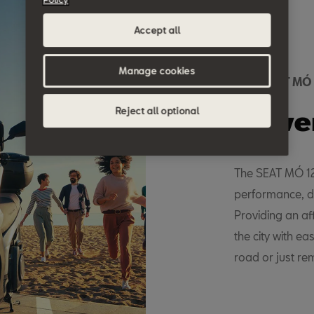
Accept all
Manage cookies
New SEAT MÓ
Powe
Reject all optional
The SEAT MÓ 125
performance, d
Providing an af
the city with ea
road or just re