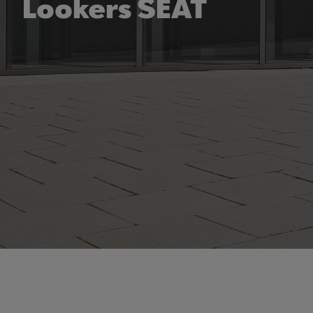
Lookers SEAT