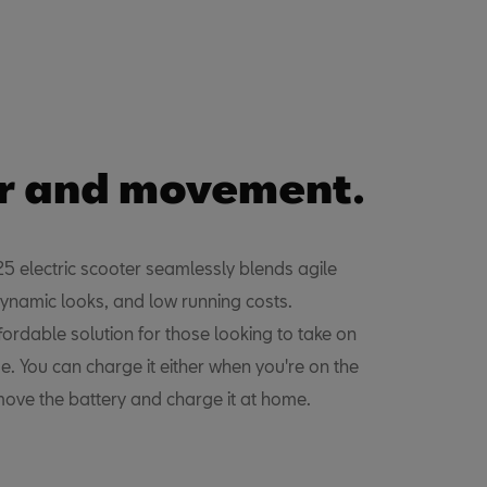
r and movement.
 electric scooter seamlessly blends agile
ynamic looks, and low running costs.
fordable solution for those looking to take on
se. You can charge it either when you're on the
move the battery and charge it at home.