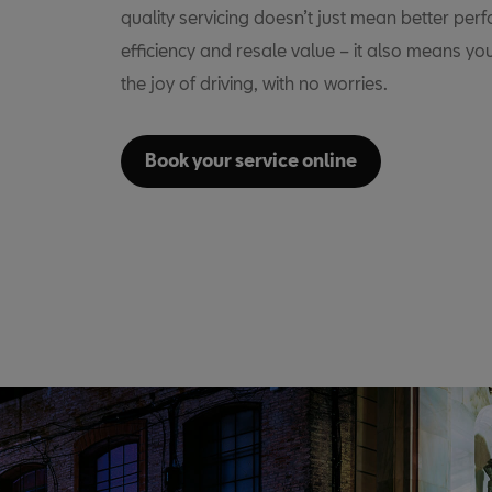
quality servicing doesn’t just mean better per
efficiency and resale value – it also means yo
the joy of driving, with no worries.
Book your service online