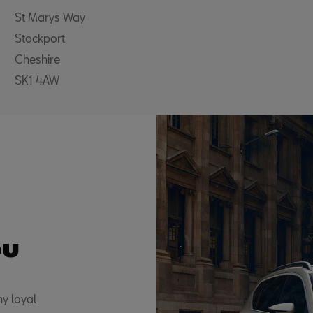
St Marys Way
Stockport
Cheshire
SK1 4AW
ou
y loyal