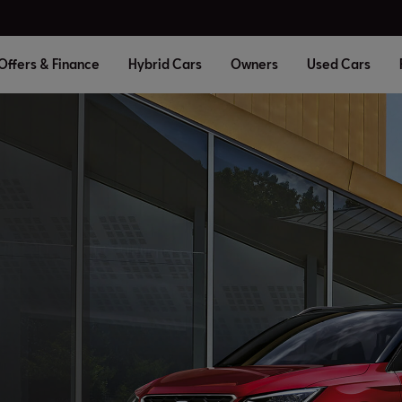
Offers & Finance
Hybrid Cars
Owners
Used Cars