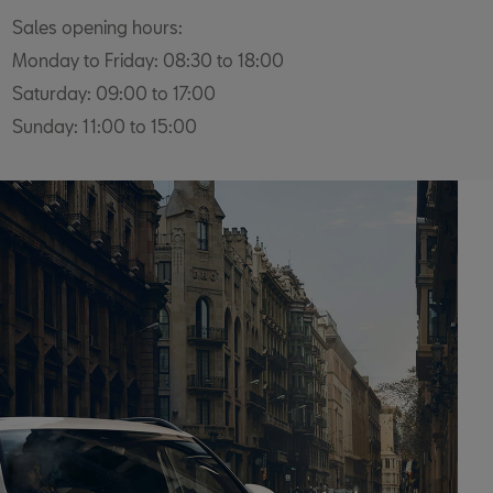
Sales opening hours:
Monday to Friday: 08:30 to 18:00
Saturday: 09:00 to 17:00
Sunday: 11:00 to 15:00
Service Opening hours:
Monday to Friday: 08:00 to 18:00
Saturday: 08:00 to 13:00
Sunday: Closed