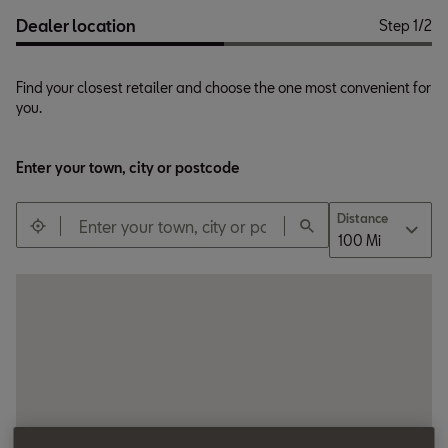
Dealer location
Step
1
/
2
Find your closest retailer and choose the one most convenient for
you.
Title *
Ms
Enter your town, city or postcode
Distance
100 Mi
First name *
Surname *
Email *