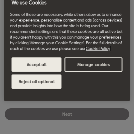
We use Cookies
Some of these are necessary, while others allow us to enhance
Phone *
your experience, personalise content and ads (across devices)
WJ KING SEAT SIDCUP
and provide insights into how the site is being used. Our
Main Road, 129-137
recommended settings are that these cookies are all active but
DA14 6PA
,
Sidcup
+ info
if you aren't happy with this you can manage your preferences
by clicking 'Manage your Cookie Settings'. For the full details of
House number/name *
each of the cookies we use please see our
Cookie Policy
WJ KING SEAT BROMLEY
Bromley Common, 93-101
Accept all
Manage cookies
BR2 9RW
,
Bromley
+ info
Street name *
Reject all optional
GROUP 1 SEAT IPSWICH
Goddard Road East, 1
Town/City *
IP1 5NY
,
Ipswich
+ info
Next
HATFIELD SEAT
Postcode *
Great North Rd, 168.0
AL9 5JN
,
Hatfield
+ info