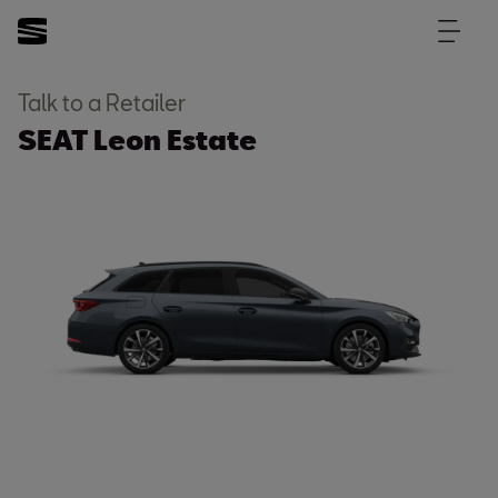
Talk to a Retailer
SEAT Leon Estate