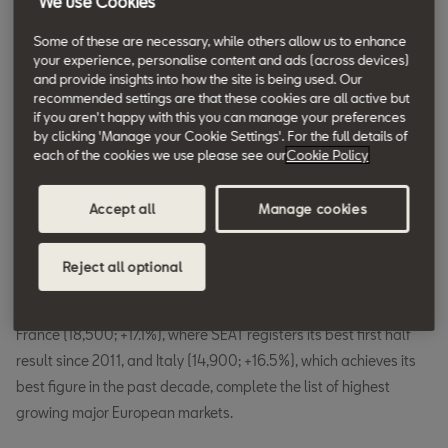
We use Cookies
314,300 cars were delivered in the first
Some of these are necessary, while others allow us to enhance
half of the year.
your experience, personalise content and ads (across devices)
and provide insights into how the site is being used. Our
recommended settings are that these cookies are all active but
if you aren't happy with this you can manage your preferences
From January to June, global SEAT sales went up thanks to the
by clicking 'Manage your Cookie Settings'. For the full details of
boost provided by key markets for the company. Germany
each of the cookies we use please see our
Cookie Policy
spearheads deliveries with 66,500 vehicles (+16.2%) and
achieves its best ever first half result. SEAT grows by 3.2% in
Accept all
Manage cookies
Spain (64,200 units), is the most widely sold brand in the
country, and the Leon is the top-selling car in the market. In the
Reject all optional
United Kingdom, SEAT also reaches its highest sales volume in
the first half of the year after selling 37,700 cars, or 5.1% more.
France (18,500; +17.1%), where SEAT registers its best first half
result since 2011, and Italy (14,900; +16.5%), which achieves its
best figure in the past decade, complete the list of highest
growing major European markets.