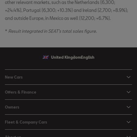
other relevant markets, such as the Netherlands (6,300;
+24.4%), Portugal (6,300; +10.3%) and Ireland (2,700; +8.9%);
and outside Europe, in Mexico as well (12,200; +6.7%).
*
Result integrated in SEAT’s total sales figure.
United Kingdom
English
New Cars
Ibiza
Offers & Finance
Leon
Personal Offers
Owners
Leon Estate
Used Car Offers
Book a Service Online
Arona
Fleet & Company Cars
Motability Offers
Buy a Service Plan
Ateca
SEAT for Business
Servicing Offers