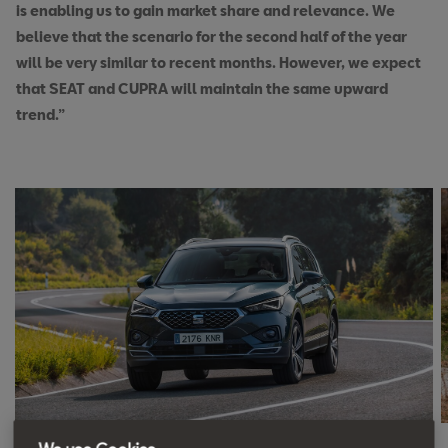
is enabling us to gain market share and relevance. We
believe that the scenario for the second half of the year
will be very similar to recent months. However, we expect
that SEAT and CUPRA will maintain the same upward
trend.”