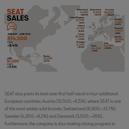
SEAT also posts its best ever first half result in four additional
European countries: Austria (12,500; +6.5%), where SEAT is one
of the most widely sold brands; Switzerland (6,900; +13.7%),
Sweden (4,300; +9.2%) and Denmark (3,500; +26%).
Furthermore, the company is also making strong progress in