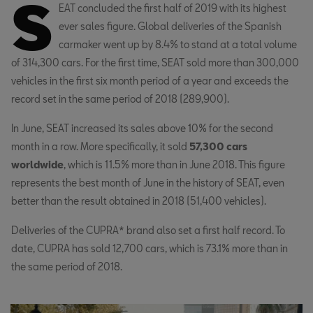
S
EAT concluded the first half of 2019 with its highest
ever sales figure. Global deliveries of the Spanish
carmaker went up by 8.4% to stand at a total volume
of 314,300 cars. For the first time, SEAT sold more than 300,000
vehicles in the first six month period of a year and exceeds the
record set in the same period of 2018 (289,900).
In June, SEAT increased its sales above 10% for the second
month in a row. More specifically, it sold
57,300 cars
worldwide
, which is 11.5% more than in June 2018. This figure
represents the best month of June in the history of SEAT, even
better than the result obtained in 2018 (51,400 vehicles).
Deliveries of the CUPRA* brand also set a first half record. To
date, CUPRA has sold 12,700 cars, which is 73.1% more than in
the same period of 2018.