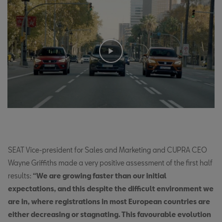
SEAT Vice-president for Sales and Marketing and CUPRA CEO
Wayne Griffiths made a very positive assessment of the first half
results:
“We are growing faster than our initial
expectations, and this despite the difficult environment we
are in, where registrations in most European countries are
either decreasing or stagnating. This favourable evolution