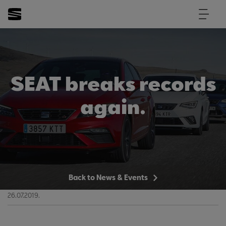
SEAT breaks records
again.
Back to News & Events
26.07.2019.