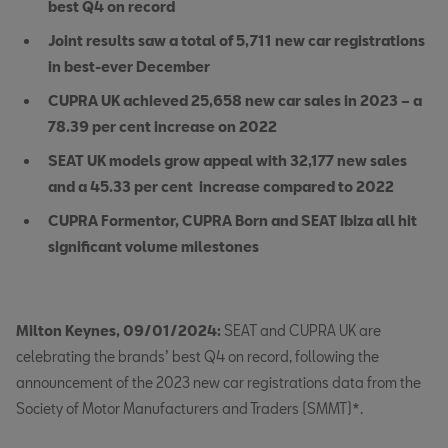
best Q4 on record
Joint results saw a total of 5,711 new car registrations
in best-ever December
CUPRA UK achieved 25,658 new car sales in 2023 – a
78.39 per cent increase on 2022
SEAT UK models grow appeal with 32,177 new sales
and a 45.33 per cent increase compared to 2022
CUPRA Formentor, CUPRA Born and SEAT Ibiza all hit
significant volume milestones
Milton Keynes, 09/01/2024:
SEAT and CUPRA UK are
celebrating the brands’ best Q4 on record, following the
announcement of the 2023 new car registrations data from the
Society of Motor Manufacturers and Traders (SMMT)*.