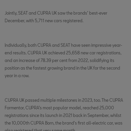
Jointly, SEAT and CUPRA UK saw the brands’ best-ever
December, with 5,711 new cars registered.
Individually, both CUPRA and SEAT have seen impressive year-
end results. CUPRA UK achieved 25,658 new car registrations,
and an increase of 78.39 per cent from 2022, solidifying its
position as the fastest growing brand in the UK for the second
year in a row.
CUPRA UK passed multiple milestones in 2023, too. The CUPRA
Formentor, CUPRA’s most popular model, reached 25,000
registrations since its launch in 2021 back in September, whilst
the 10,000th CUPRA Born, the brand's first all-electric car, was
also registered that very same month.