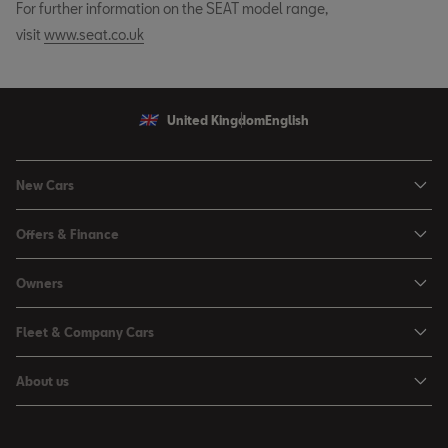
For further information on the SEAT model range,
visit
www.seat.co.uk
United Kingdom
English
New Cars
Ibiza
Offers & Finance
Leon
Personal Offers
Owners
Leon Estate
Used Car Offers
Book a Service Online
Arona
Fleet & Company Cars
Motability Offers
Buy a Service Plan
Ateca
SEAT for Business
Servicing Offers
About us
All-in from SEAT
SUV range
Company Car Drivers
Finance Calculator
News & Events
Servicing & Maintenance
FR Black Editions
Fleet Managers
Business Offers