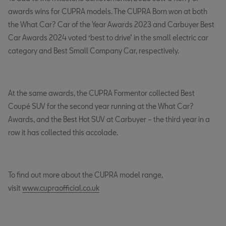
awards wins for CUPRA models. The CUPRA Born won at both
the What Car? Car of the Year Awards 2023 and Carbuyer Best
Car Awards 2024 voted ‘best to drive’ in the small electric car
category and Best Small Company Car, respectively.
At the same awards, the CUPRA Formentor collected Best
Coupé SUV for the second year running at the What Car?
Awards, and the Best Hot SUV at Carbuyer – the third year in a
row it has collected this accolade.
To find out more about the CUPRA model range,
visit
www.cupraofficial.co.uk