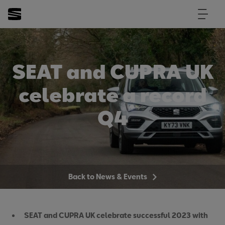
SEAT and CUPRA UK
celebrate a record
Q4
Back to News & Events
SEAT and CUPRA UK celebrate successful 2023 with