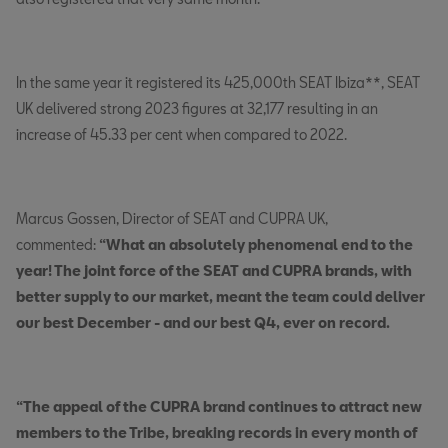
In the same year it registered its 425,000th SEAT Ibiza**, SEAT
UK delivered strong 2023 figures at 32,177 resulting in an
increase of 45.33 per cent when compared to 2022.
Marcus Gossen, Director of SEAT and CUPRA UK,
commented:
“What an absolutely phenomenal end to the
year! The joint force of the SEAT and CUPRA brands, with
better supply to our market, meant the team could deliver
our best December - and our best Q4, ever on record.
“The appeal of the CUPRA brand continues to attract new
members to the Tribe, breaking records in every month of