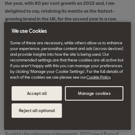
the year, with 80 per cent growth on 2022 and, I am
delighted to say, retaining its mantle as the fastest-
growing brand in the UK, for the second year in a row.
We use Cookies
Some of these are necessary, while others allow us to enhance
“And SEAT is in no way the poor relation to this success
your experience, personalise content and ads (across devices)
story; with a consumer offering in 75 per cent of the
and provide insights into how the site is being used. Our
market, 2023 saw the brand achieve more than a 45 per
recommended settings are that these cookies are all active but
if you aren't happy with this you can manage your preferences
cent year-on-year increase in new registrations.
by clicking 'Manage your Cookie Settings'. For the full details of
each of the cookies we use please see our
Cookie Policy
“I’m hugely proud of this result, and with the launch of
Accept all
Manage cookies
some stunning new models on the horizon, I can’t wait to
see what records we will set together in 2024.”
Reject all optional
To add to the milestone achievements, 2023 saw a flurry of