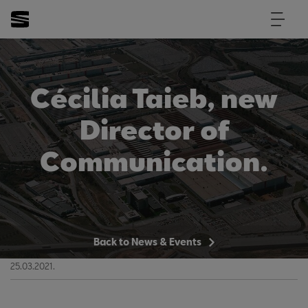
Cécilia Taieb, new
Director of
Communication.
Back to News & Events
25.03.2021.