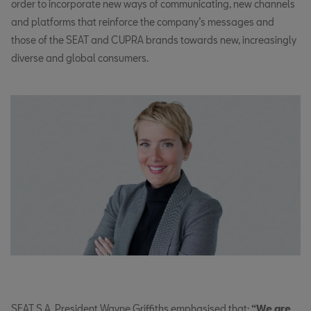
order to incorporate new ways of communicating, new channels
and platforms that reinforce the company’s messages and
those of the SEAT and CUPRA brands towards new, increasingly
diverse and global consumers.
SEAT S.A. President Wayne Griffiths emphasised that:
“We are