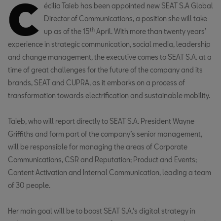
C
écilia Taieb has been appointed new SEAT S.A Global
Director of Communications, a position she will take
th
up as of the 15
April. With more than twenty years’
experience in strategic communication, social media, leadership
and change management, the executive comes to SEAT S.A. at a
time of great challenges for the future of the company and its
brands, SEAT and CUPRA, as it embarks on a process of
transformation towards electrification and sustainable mobility.
Taieb, who will report directly to SEAT S.A. President Wayne
Griffiths and form part of the company’s senior management,
will be responsible for managing the areas of Corporate
Communications, CSR and Reputation; Product and Events;
Content Activation and Internal Communication, leading a team
of 30 people.
Her main goal will be to boost SEAT S.A.’s digital strategy in