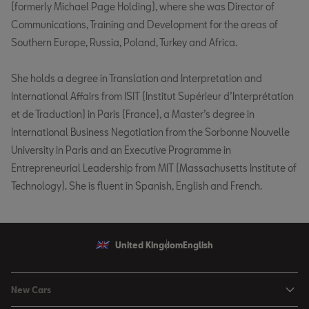
(formerly Michael Page Holding), where she was Director of
Communications, Training and Development for the areas of
Southern Europe, Russia, Poland, Turkey and Africa.
She holds a degree in Translation and Interpretation and
International Affairs from ISIT (Institut Supérieur d’Interprétation
et de Traduction) in Paris (France), a Master’s degree in
International Business Negotiation from the Sorbonne Nouvelle
University in Paris and an Executive Programme in
Entrepreneurial Leadership from MIT (Massachusetts Institute of
Technology). She is fluent in Spanish, English and French.
United Kingdom
English
New Cars