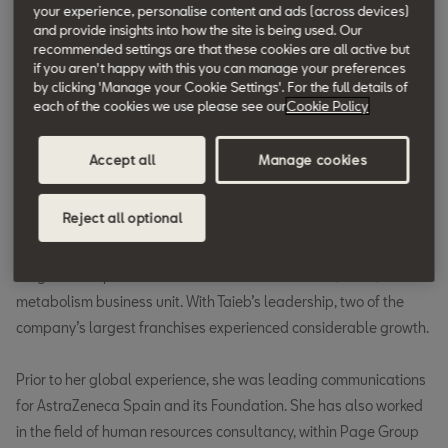
industries.
your experience, personalise content and ads (across devices)
and provide insights into how the site is being used. Our
recommended settings are that these cookies are all active but
Taieb has highly contributed to setting new global
if you aren't happy with this you can manage your preferences
by clicking 'Manage your Cookie Settings'. For the full details of
communications standards in the diverse sectors she has
each of the cookies we use please see our
Cookie Policy
evolved in. She has held several senior roles including recently in
the healthcare industry, where until now she has led global
Accept all
Manage cookies
corporate affairs for AstraZeneca Oncology from its Cambridge
headquarters (United Kingdom). She rebranded the therapy
Reject all optional
area and launched a series of global campaigns to extend the
division’s footprint worldwide. She was previously responsible
for global corporate affairs for the cardiovascular, renal, and
metabolism business unit. With Taieb’s leadership, two of the
company’s largest franchises experienced considerable growth.
Prior to her global experience, she was leading communications
for AstraZeneca Spain and its Foundation. She has also worked
in the field of human resources consultancy, within Page Group