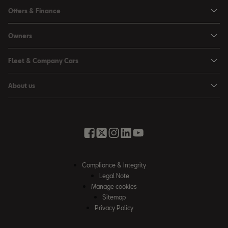
Ibiza
Offers & Finance
Leon
Personal Offers
Owners
Leon Estate
Used Car Offers
Book a Service Online
Arona
Fleet & Company Cars
Motability Offers
Buy a Service Plan
Ateca
SEAT for Business
Servicing Offers
About us
All-in from SEAT
SUV range
Company Car Drivers
Finance Calculator
News & Events
Servicing & Maintenance
FR Black Editions
Fleet Managers
Business Offers
History
Accessories & Merchandise Range
Price Lists
Discover the Range
Buying Guide
Moving you Forward
Get to know your SEAT
Contact Us
Part Exchange Valuation
Embracing Easy Mobility
SEAT CONNECT
Compliance & Integrity
4-day Test Drive
Inspiring Creative Living
Legal Note
Warranty & Roadside
Fleet Knowledge Zone
Manage cookies
Compliance & Integrity
Insurance & Accident Repair
Sitemap
Privacy Policy
Careers
Airbag Safety Recall