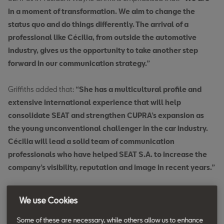
in a moment of transformation. We aim to change the
status quo and do things differently. The arrival of a
professional like Cécilia, from outside the automotive
industry, gives us the opportunity to take another step
forward in our communication strategy.”
Griffiths added that:
“She has a multicultural profile and
extensive international experience that will help
consolidate SEAT and strengthen CUPRA’s expansion as
the young unconventional challenger in the car industry.
Cécilia will lead a solid team of communication
professionals who have helped SEAT S.A. to increase the
company’s visibility, reputation and image in recent years.”
Taieb has +20 years of experience in
We use Cookies
strategic comms across a range of
Some of these are necessary, while others allow us to enhance