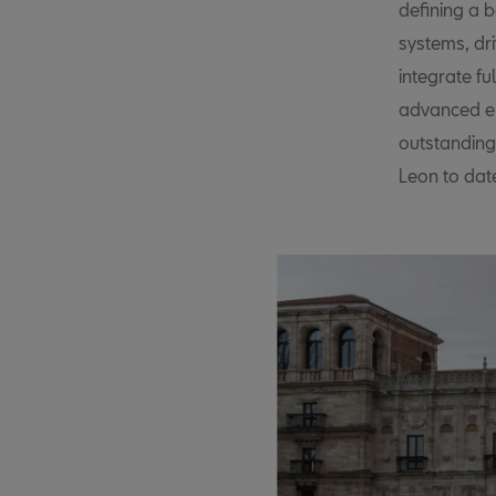
defining a b
systems, dri
integrate fu
advanced en
outstanding
Leon to date