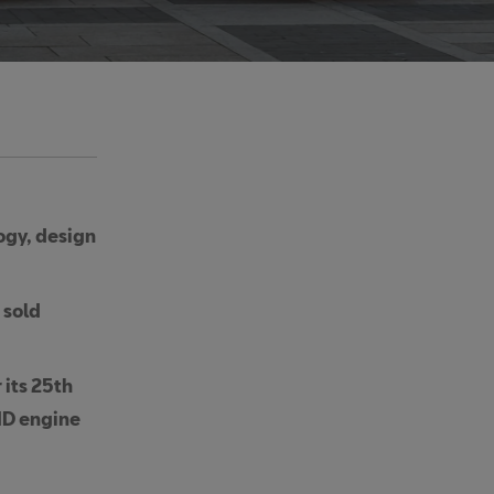
ogy, design
 sold
 its 25th
ID engine