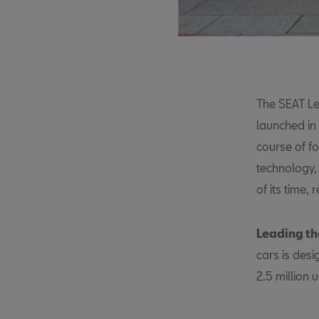
The SEAT Leo
launched in
course of f
technology,
of its time,
Leading th
cars is des
2.5 million