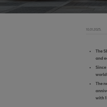
10.01.2025.
The S
and e
Since 
worl
The n
anniv
with 1