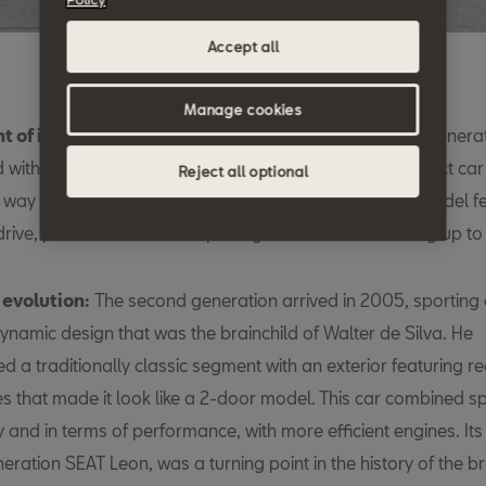
Accept all
Manage cookies
t of intent:
Designed by Giorgetto Giugiaro, the first genera
 with a bang, as it signalled SEAT’s return to the compact ca
Reject all optional
 way to make its mark than by being the brand’s first model f
drive, powered with a six-speed gearbox and delivering up to
 evolution:
The second generation arrived in 2005, sporting 
namic design that was the brainchild of Walter de Silva. He
ed a traditionally classic segment with an exterior featuring r
s that made it look like a 2-door model. This car combined sp
y and in terms of performance, with more efficient engines. Its
neration SEAT Leon, was a turning point in the history of the b