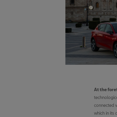
At the fore
technologica
connected ve
which in its