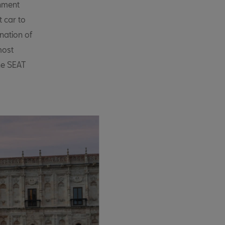
inment
t car to
ination of
most
he SEAT