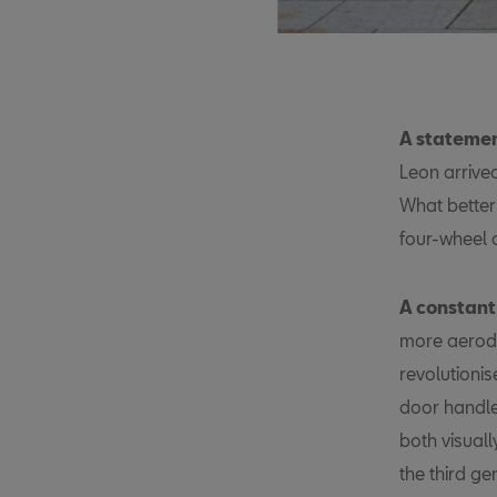
A statemen
Leon arrived
What better
four-wheel 
A constant
more aerody
revolutionis
door handle
both visuall
the third ge