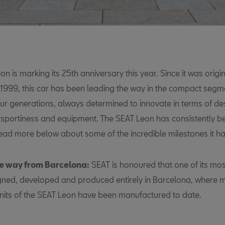
n is marking its 25th anniversary this year. Since it was origin
 1999, this car has been leading the way in the compact segm
our generations, always determined to innovate in terms of de
 sportiness and equipment. The SEAT Leon has consistently 
 read more below about some of the incredible milestones it h
e way from Barcelona:
SEAT is honoured that one of its mos
igned, developed and produced entirely in Barcelona, where 
 units of the SEAT Leon have been manufactured to date.