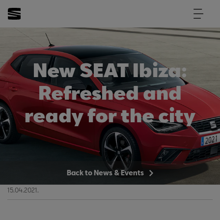
New SEAT Ibiza:
Refreshed and
ready for the city
Back to News & Events
15.04.2021.