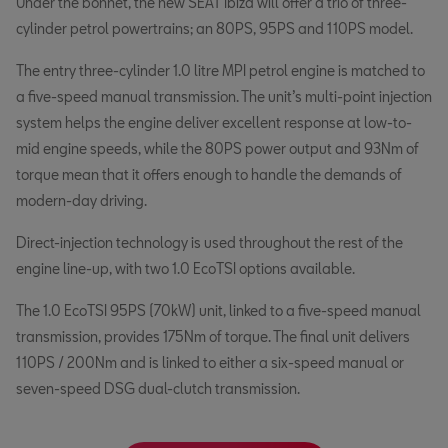
Under the bonnet, the new SEAT Ibiza will offer a trio of three-
cylinder petrol powertrains; an 80PS, 95PS and 110PS model.
The entry three-cylinder 1.0 litre MPI petrol engine is matched to
a five-speed manual transmission. The unit’s multi-point injection
system helps the engine deliver excellent response at low-to-
mid engine speeds, while the 80PS power output and 93Nm of
torque mean that it offers enough to handle the demands of
modern-day driving.
Direct-injection technology is used throughout the rest of the
engine line-up, with two 1.0 EcoTSI options available.
The 1.0 EcoTSI 95PS (70kW) unit, linked to a five-speed manual
transmission, provides 175Nm of torque. The final unit delivers
110PS / 200Nm and is linked to either a six-speed manual or
seven-speed DSG dual-clutch transmission.