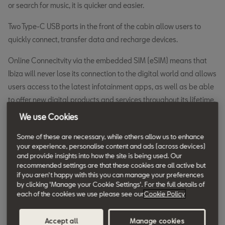
or search for music, it is quicker and easier.
Two Type-C USB ports in the front of the cabin allow users to
quickly connect, transfer data and recharge devices.
Online Connecitvity via the embedded SIM (eSIM) means that
Ibiza will never lose its connection to the digital world and allows
users access to the latest infotainment apps, as well as be able
to offer new digital products and services throughout its lifetime.
We use Cookies
The built-in eSIM delivers the eCall service which directly
contacts emergency services should an incident occur, adding
Some of these are necessary, while others allow us to enhance
your experience, personalise content and ads (across devices)
yet another level of safety to the vehicle. If an eCall is triggered,
and provide insights into how the site is being used. Our
vital data is sent to the emergency services also, including
recommended settings are that these cookies are all active but
position (based on GPS data), engine type, and number of
if you aren't happy with this you can manage your preferences
by clicking 'Manage your Cookie Settings'. For the full details of
passengers, making it easier for them to assist.
each of the cookies we use please see our
Cookie Policy
Online Connectivity also allows some infotainment functions to
use real-time information from the cloud, enhancing the
Accept all
Manage cookies