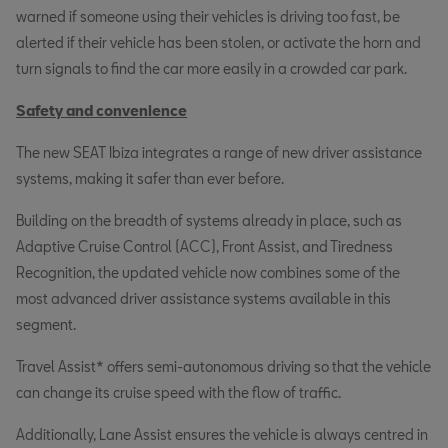
warned if someone using their vehicles is driving too fast, be
alerted if their vehicle has been stolen, or activate the horn and
turn signals to find the car more easily in a crowded car park.
Safety and convenience
The new SEAT Ibiza integrates a range of new driver assistance
systems, making it safer than ever before.
Building on the breadth of systems already in place, such as
Adaptive Cruise Control (ACC), Front Assist, and Tiredness
Recognition, the updated vehicle now combines some of the
most advanced driver assistance systems available in this
segment.
Travel Assist* offers semi-autonomous driving so that the vehicle
can change its cruise speed with the flow of traffic.
Additionally, Lane Assist ensures the vehicle is always centred in