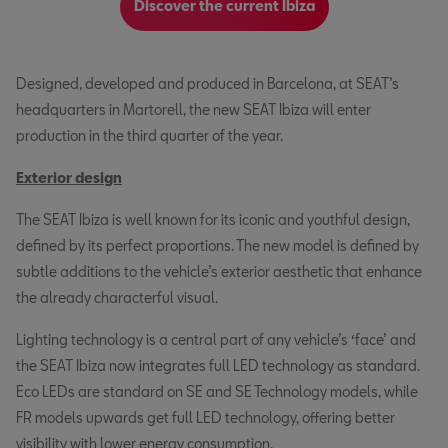
Discover the current Ibiza
Designed, developed and produced in Barcelona, at SEAT’s
headquarters in Martorell, the new SEAT Ibiza will enter
production in the third quarter of the year.
Exterior design
The SEAT Ibiza is well known for its iconic and youthful design,
defined by its perfect proportions. The new model is defined by
subtle additions to the vehicle’s exterior aesthetic that enhance
the already characterful visual.
Lighting technology is a central part of any vehicle’s ‘face’ and
the SEAT Ibiza now integrates full LED technology as standard.
Eco LEDs are standard on SE and SE Technology models, while
FR models upwards get full LED technology, offering better
visibility with lower energy consumption.