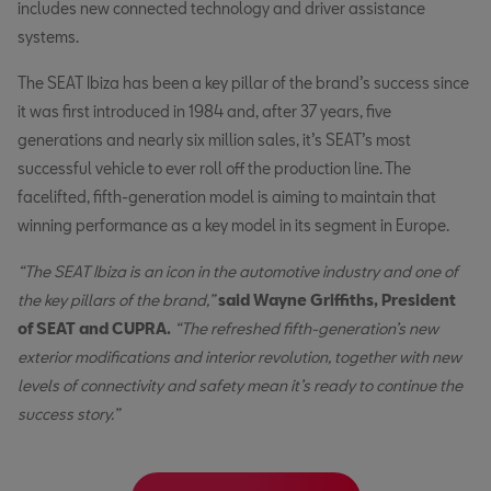
includes new connected technology and driver assistance
systems.
The SEAT Ibiza has been a key pillar of the brand’s success since
it was first introduced in 1984 and, after 37 years, five
generations and nearly six million sales, it’s SEAT’s most
successful vehicle to ever roll off the production line. The
facelifted, fifth-generation model is aiming to maintain that
winning performance as a key model in its segment in Europe.
“The SEAT Ibiza is an icon in the automotive industry and one of
the key pillars of the brand,”
said Wayne Griffiths, President
of SEAT and CUPRA.
“The refreshed fifth-generation’s new
exterior modifications and interior revolution, together with new
levels of connectivity and safety mean it’s ready to continue the
success story.”