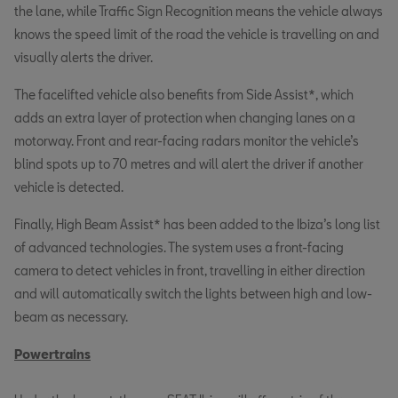
the lane, while Traffic Sign Recognition means the vehicle always
knows the speed limit of the road the vehicle is travelling on and
visually alerts the driver.
The facelifted vehicle also benefits from Side Assist*, which
adds an extra layer of protection when changing lanes on a
motorway. Front and rear-facing radars monitor the vehicle’s
blind spots up to 70 metres and will alert the driver if another
vehicle is detected.
Finally, High Beam Assist* has been added to the Ibiza’s long list
of advanced technologies. The system uses a front-facing
camera to detect vehicles in front, travelling in either direction
and will automatically switch the lights between high and low-
beam as necessary.
Powertrains