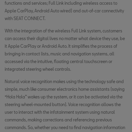
functions and services; Full Link including wireless access to
Apple CarPlay, Android Auto wired) and out-of-car connectivity
with SEAT CONNECT.
With the integration of the wireless Full Link system, customers
can access their digital lives no matter what device they use, be
it Apple CarPlay or Android Auto. It simplifies the process of
bringing in contact lists, music and navigation systems, all
accessed via the intuitive, floating central touchscreen or
integrated steering wheel controls.
Natural voice recognition makes using the technology safe and
simple, much like consumer electronics home assistants (saying
“Hola Hola” wakes up the system, or it can be activated via the
steering wheel-mounted button). Voice recognition allows the
user to interact with the infotainment system using natural
commands, making corrections and referencing previous
commands. So, whether you need to find navigation information