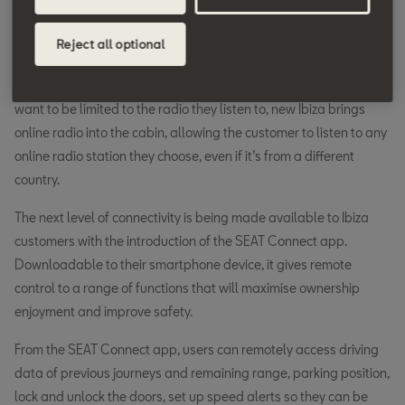
traditional navigation system. Real-time traffic information will
re-route the navigation if there is an incident ahead, as well as
Reject all optional
informing the driver of the location, opening times and current
prices of both car parks and fuel stations. For those who don’t
want to be limited to the radio they listen to, new Ibiza brings
online radio into the cabin, allowing the customer to listen to any
online radio station they choose, even if it’s from a different
country.
The next level of connectivity is being made available to Ibiza
customers with the introduction of the SEAT Connect app.
Downloadable to their smartphone device, it gives remote
control to a range of functions that will maximise ownership
enjoyment and improve safety.
From the SEAT Connect app, users can remotely access driving
data of previous journeys and remaining range, parking position,
lock and unlock the doors, set up speed alerts so they can be