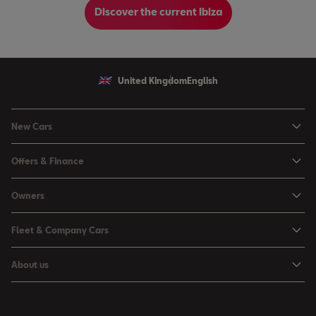
Discover the current Ibiza
United Kingdom
English
New Cars
Ibiza
Offers & Finance
Leon
Personal Offers
Owners
Leon Estate
Used Car Offers
Book a Service Online
Arona
Fleet & Company Cars
Motability Offers
Buy a Service Plan
Ateca
SEAT for Business
Servicing Offers
About us
All-in from SEAT
SUV range
Company Car Drivers
Finance Calculator
News & Events
Servicing & Maintenance
FR Black Editions
Fleet Managers
Business Offers
History