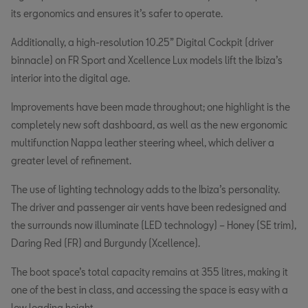
its ergonomics and ensures it’s safer to operate.
Additionally, a high-resolution 10.25” Digital Cockpit (driver
binnacle) on FR Sport and Xcellence Lux models lift the Ibiza’s
interior into the digital age.
Improvements have been made throughout; one highlight is the
completely new soft dashboard, as well as the new ergonomic
multifunction Nappa leather steering wheel, which deliver a
greater level of refinement.
The use of lighting technology adds to the Ibiza’s personality.
The driver and passenger air vents have been redesigned and
the surrounds now illuminate (LED technology) – Honey (SE trim),
Daring Red (FR) and Burgundy (Xcellence).
The boot space’s total capacity remains at 355 litres, making it
one of the best in class, and accessing the space is easy with a
low loading height.