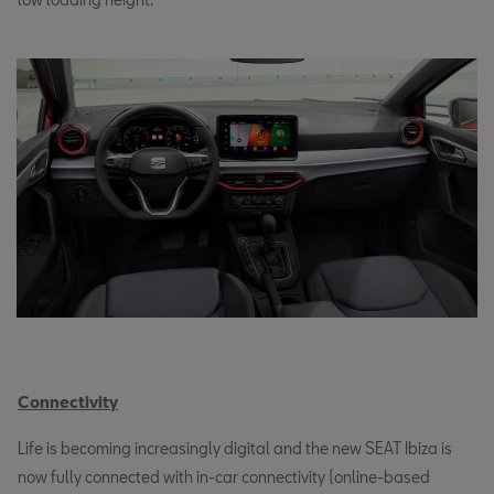
Connectivity
Life is becoming increasingly digital and the new SEAT Ibiza is
now fully connected with in-car connectivity (online-based