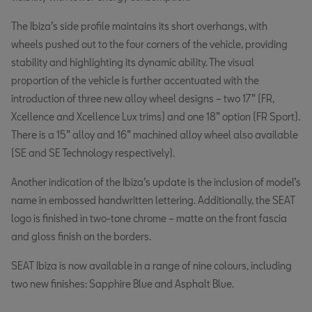
The Ibiza’s side profile maintains its short overhangs, with
wheels pushed out to the four corners of the vehicle, providing
stability and highlighting its dynamic ability. The visual
proportion of the vehicle is further accentuated with the
introduction of three new alloy wheel designs – two 17” (FR,
Xcellence and Xcellence Lux trims) and one 18” option (FR Sport).
There is a 15” alloy and 16” machined alloy wheel also available
(SE and SE Technology respectively).
Another indication of the Ibiza’s update is the inclusion of model’s
name in embossed handwritten lettering. Additionally, the SEAT
logo is finished in two-tone chrome – matte on the front fascia
and gloss finish on the borders.
SEAT Ibiza is now available in a range of nine colours, including
two new finishes: Sapphire Blue and Asphalt Blue.