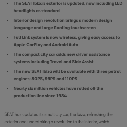
The SEAT Ibiza’s exterior is updated, now including LED
headlights as standard
Interior design revolution brings a modern design
language and large floating touchscreen
Full Link system is now wireless, giving easy access to
Apple CarPlay and Android Auto
The compact city car adds new driver assistance
systems including Travel and Side Assist
The new SEAT Ibiza will be available with three petrol
engines; 80PS, 95PS and 110PS
Nearly six million vehicles have rolled off the
production line since 1984
SEAT has updated its small city car, the Ibiza, refreshing the
exterior and undertaking a revolution to the interior, which