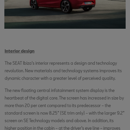
Interior design
The SEAT Ibiza’s interior represents a design and technology
revolution. New materials and technology systems improves its
dynamic character with a greater level of perceived quality.
The new floating central infotainment system display is the
heartbeat of the digital core. The screen has increased in size by
more than 20 per cent compared to its predecessor – the
standard screen is now 8.25” (SE trim only) – with the larger 9.2”
screen on SE Technology models and above. In addition, its
higher position in the cabin – at the driver’s eye line – improves