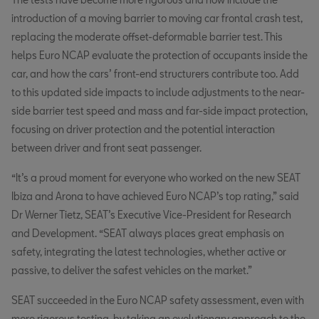
introduction of a moving barrier to moving car frontal crash test,
replacing the moderate offset-deformable barrier test. This
helps Euro NCAP evaluate the protection of occupants inside the
car, and how the cars’ front-end structurers contribute too. Add
to this updated side impacts to include adjustments to the near-
side barrier test speed and mass and far-side impact protection,
focusing on driver protection and the potential interaction
between driver and front seat passenger.
“It’s a proud moment for everyone who worked on the new SEAT
Ibiza and Arona to have achieved Euro NCAP’s top rating,” said
Dr Werner Tietz, SEAT’s Executive Vice-President for Research
and Development. “SEAT always places great emphasis on
safety, integrating the latest technologies, whether active or
passive, to deliver the safest vehicles on the market.”
SEAT succeeded in the Euro NCAP safety assessment, even with
more rigorous testing, by taking an evolutionary approach to the