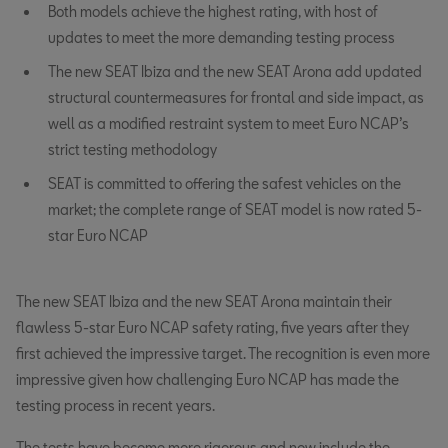
Both models achieve the highest rating, with host of
updates to meet the more demanding testing process
The new SEAT Ibiza and the new SEAT Arona add updated
structural countermeasures for frontal and side impact, as
well as a modified restraint system to meet Euro NCAP’s
strict testing methodology
SEAT is committed to offering the safest vehicles on the
market; the complete range of SEAT model is now rated 5-
star Euro NCAP
The new SEAT Ibiza and the new SEAT Arona maintain their
flawless 5-star Euro NCAP safety rating, five years after they
first achieved the impressive target. The recognition is even more
impressive given how challenging Euro NCAP has made the
testing process in recent years.
The tests have become more rigorous and now include the