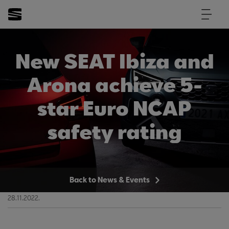
New SEAT Ibiza and
Arona achieve 5-
star Euro NCAP
safety rating
Back to News & Events
28.11.2022.