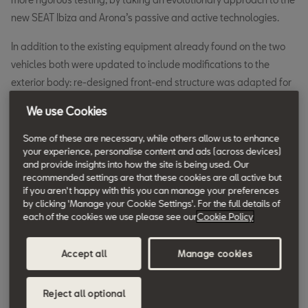
new SEAT Ibiza and Arona’s passive and active technologies.
In addition to the existing equipment already found on the two
vehicles both were updated to include modifications to the
exterior body: re-designed front-end structure was adapted for
the new Mobile Progressive Deformable Barrier head-on crash,
We use Cookies
as well as structural reinforcements for side impact protection.
Some of these are necessary, while others allow us to enhance
The vehicles’ restraint systems were also updated to integrate
your experience, personalise content and ads (across devices)
and provide insights into how the site is being used. Our
front seat belts with a dual belt pretensioner, and in the rear a
recommended settings are that these cookies are all active but
seat belt reminder is also included. Add to this a new passenger
if you aren't happy with this you can manage your preferences
airbag and the interior has become even safer.
by clicking 'Manage your Cookie Settings'. For the full details of
each of the cookies we use please see our
Cookie Policy
Safety tests also reply on an impressive range of active safety
technologies to help mitigate and in some cases prevent
Accept all
Manage cookies
incidents occurring in the first place.
Reject all optional
Both the new SEAT Ibiza and Arona now integrate new camera