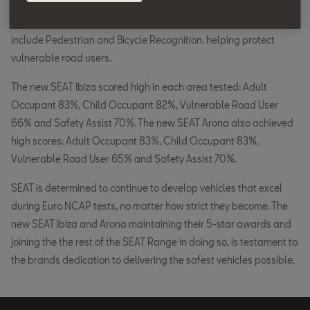
technology as standard as well as Lane Assist technology. In
addition, the onboard radar software has been optimised to
include Pedestrian and Bicycle Recognition, helping protect
vulnerable road users.
The new SEAT Ibiza scored high in each area tested: Adult
Occupant 83%, Child Occupant 82%, Vulnerable Road User
66% and Safety Assist 70%. The new SEAT Arona also achieved
high scores: Adult Occupant 83%, Child Occupant 83%,
Vulnerable Road User 65% and Safety Assist 70%.
SEAT is determined to continue to develop vehicles that excel
during Euro NCAP tests, no matter how strict they become. The
new SEAT Ibiza and Arona maintaining their 5-star awards and
joining the the rest of the SEAT Range in doing so, is testament to
the brands dedication to delivering the safest vehicles possible.