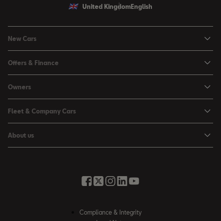
United Kingdom
English
New Cars
Ibiza
Offers & Finance
Leon
Personal Offers
Owners
Leon Estate
Used Car Offers
Book a Service Online
Arona
Fleet & Company Cars
Motability Offers
Buy a Service Plan
Ateca
SEAT for Business
Servicing Offers
About us
All-in from SEAT
SUV range
Company Car Drivers
Finance Calculator
News & Events
Servicing & Maintenance
FR Black Editions
Fleet Managers
Business Offers
History
Accessories & Merchandise Range
Price Lists
Discover the Range
Buying Guide
Moving you Forward
Get to know your SEAT
Contact Us
Part Exchange Valuation
Embracing Easy Mobility
SEAT CONNECT
Compliance & Integrity
4-day Test Drive