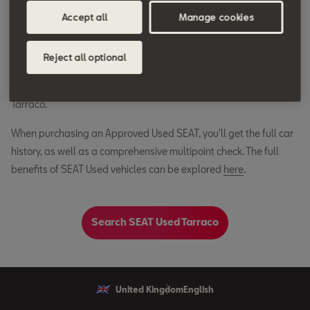
Accept all
Manage cookies
Joining a rich lineup of award winning SEAT models, Tarraco's
lasting impact demonstrates SEAT's ability to build cars that
Reject all optional
stand the test of time. Whilst no longer available for factory
order, you can still get your hands on a SEAT Approved Used
Tarraco.
When purchasing an Approved Used SEAT, you'll get the full car
history, as well as a comprehensive multipoint check. The full
benefits of SEAT Used vehicles can be explored
here
.
Search SEAT Used Tarraco
United Kingdom
English