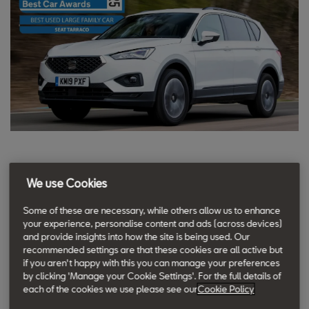
The SEAT Tarraco is one of the
We use Cookies
best-value seven-seater SUVs when
Some of these are necessary, while others allow us to enhance
brand new, and it’s only more
your experience, personalise content and ads (across devices)
affordable if you shop on the used
and provide insights into how the site is being used. Our
recommended settings are that these cookies are all active but
market.
if you aren't happy with this you can manage your preferences
by clicking 'Manage your Cookie Settings'. For the full details of
Tom Gumbrell, Andy Goodwin & Charlie Harvey for
each of the cookies we use please see our
Cookie Policy
Carbuyer