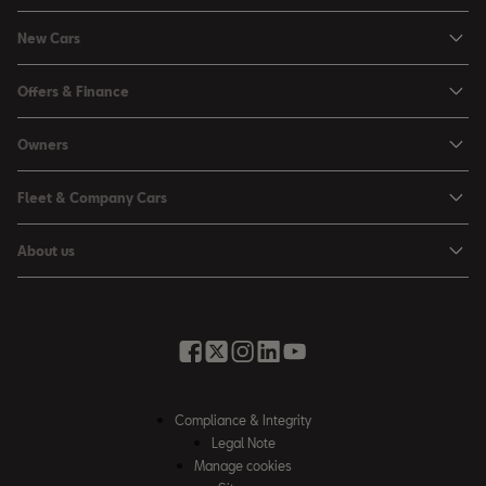
New Cars
Ibiza
Offers & Finance
Leon
Personal Offers
Owners
Leon Estate
Used Car Offers
Book a Service Online
Arona
Fleet & Company Cars
Motability Offers
Buy a Service Plan
Ateca
SEAT for Business
Servicing Offers
About us
All-in from SEAT
SUV range
Company Car Drivers
Finance Calculator
News & Events
Servicing & Maintenance
FR Black Editions
Fleet Managers
Business Offers
History
Accessories & Merchandise Range
Price Lists
Discover the Range
Buying Guide
Moving you Forward
Get to know your SEAT
Contact Us
Part Exchange Valuation
Embracing Easy Mobility
SEAT CONNECT
Compliance & Integrity
4-day Test Drive
Inspiring Creative Living
Legal Note
Warranty & Roadside
Fleet Knowledge Zone
Manage cookies
Compliance & Integrity