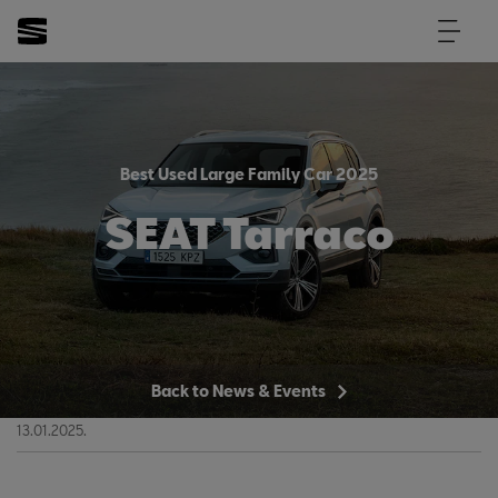
Best Used Large Family Car 2025
SEAT Tarraco
Back to News & Events
13.01.2025.