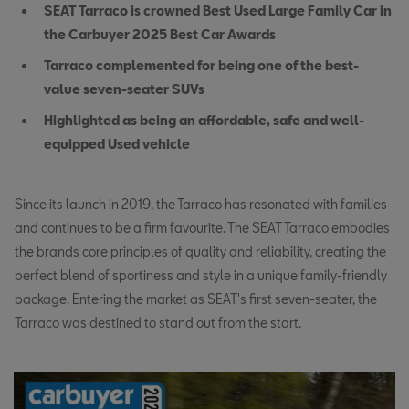
SEAT Tarraco is crowned Best Used Large Family Car in
the Carbuyer 2025 Best Car Awards
Tarraco complemented for being one of the best-
value seven-seater SUVs
Highlighted as being an affordable, safe and well-
equipped Used vehicle
Since its launch in 2019, the Tarraco has resonated with families
and continues to be a firm favourite. The SEAT Tarraco embodies
the brands core principles of quality and reliability, creating the
perfect blend of sportiness and style in a unique family-friendly
package. Entering the market as SEAT's first seven-seater, the
Tarraco was destined to stand out from the start.