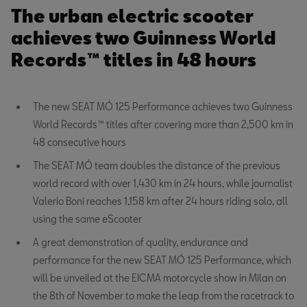
The urban electric scooter
achieves two Guinness World
Records™ titles in 48 hours
The new SEAT MÓ 125 Performance achieves two Guinness
World Records™ titles after covering more than 2,500 km in
48 consecutive hours
The SEAT MÓ team doubles the distance of the previous
world record with over 1,430 km in 24 hours, while journalist
Valerio Boni reaches 1,158 km after 24 hours riding solo, all
using the same eScooter
A great demonstration of quality, endurance and
performance for the new SEAT MÓ 125 Performance, which
will be unveiled at the EICMA motorcycle show in Milan on
the 8th of November to make the leap from the racetrack to