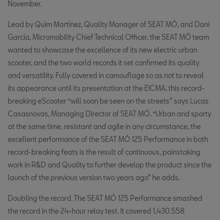
November.
Lead by Quim Martínez, Quality Manager of SEAT MÓ, and Dani
García, Micromobility Chief Technical Officer, the SEAT MÓ team
wanted to showcase the excellence of its new electric urban
scooter, and the two world records it set confirmed its quality
and versatility. Fully covered in camouflage so as not to reveal
its appearance until its presentation at the EICMA, this record-
breaking eScooter “will soon be seen on the streets” says Lucas
Casasnovas, Managing Director of SEAT MÓ. “Urban and sporty
at the same time, resistant and agile in any circumstance, the
excellent performance of the SEAT MÓ 125 Performance in both
record-breaking feats is the result of continuous, painstaking
work in R&D and Quality to further develop the product since the
launch of the previous version two years ago” he adds.
Doubling the record. The SEAT MÓ 125 Performance smashed
the record in the 24-hour relay test. It covered 1,430.558