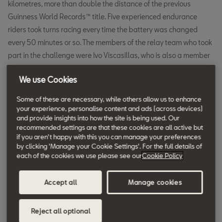
kilometres, more than double the distance of the previous
Guinness World Records™ title. Five experienced endurance
riders took turns racing every time the battery was changed
every 50 minutes or so. The members of the relay team who took
part in the challenge were Ivo Viscasillas, who is also a member
of the Complete Vehicle division in the SEAT S.A. R&D
We use Cookies
department, journalist Judit Florensa and racers Cristian Marín,
Miquel Viñola and Jordi Gené, who swapped a race car for the
Some of these are necessary, while others allow us to enhance
SEAT MÓ 125 Performance for this special occasion.
your experience, personalise content and ads (across devices)
and provide insights into how the site is being used. Our
The next 24 hours going solo. For Italian journalist Valerio Boni,
recommended settings are that these cookies are all active but
if you aren't happy with this you can manage your preferences
who rode the same SEAT MÓ 125 Performance as in the relay
by clicking 'Manage your Cookie Settings'. For the full details of
record, this wasn’t the first time he had raced for 24 hours to
each of the cookies we use please see our
Cookie Policy
achieve a Guinness World Records™ certificate, but it was the
first time he had done it with an electric vehicle. He covered
Accept all
Manage cookies
1,158.72 kilometres after 24 hours of solo riding, with short stops
to change batteries just over every hour and occasional 40-
Reject all optional
minute breaks. As he first tested the motorbike, Boni knew that he