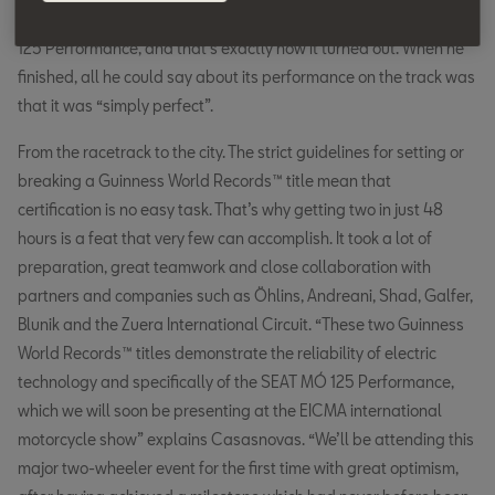
had a chance of breaking an individual record with the SEAT MÓ
125 Performance, and that’s exactly how it turned out. When he
finished, all he could say about its performance on the track was
that it was “simply perfect”.
From the racetrack to the city. The strict guidelines for setting or
breaking a Guinness World Records™ title mean that
certification is no easy task. That’s why getting two in just 48
hours is a feat that very few can accomplish. It took a lot of
preparation, great teamwork and close collaboration with
partners and companies such as Öhlins, Andreani, Shad, Galfer,
Blunik and the Zuera International Circuit. “These two Guinness
World Records™ titles demonstrate the reliability of electric
technology and specifically of the SEAT MÓ 125 Performance,
which we will soon be presenting at the EICMA international
motorcycle show” explains Casasnovas. “We’ll be attending this
major two-wheeler event for the first time with great optimism,