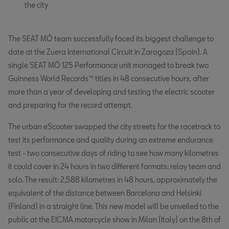
the city
The SEAT MÓ team successfully faced its biggest challenge to
date at the Zuera International Circuit in Zaragoza (Spain). A
single SEAT MÓ 125 Performance unit managed to break two
Guinness World Records™ titles in 48 consecutive hours, after
more than a year of developing and testing the electric scooter
and preparing for the record attempt.
The urban eScooter swapped the city streets for the racetrack to
test its performance and quality during an extreme endurance
test - two consecutive days of riding to see how many kilometres
it could cover in 24 hours in two different formats: relay team and
solo. The result: 2,588 kilometres in 48 hours, approximately the
equivalent of the distance between Barcelona and Helsinki
(Finland) in a straight line. This new model will be unveiled to the
public at the EICMA motorcycle show in Milan (Italy) on the 8th of