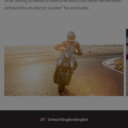
after having achieved a milestone which had never before been
achieved by an electric scooter” he concludes.
United Kingdom
English