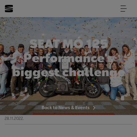
SEAT MÓ 125
Performance's
biggest challenge
Back to News & Events
28.11.2022.