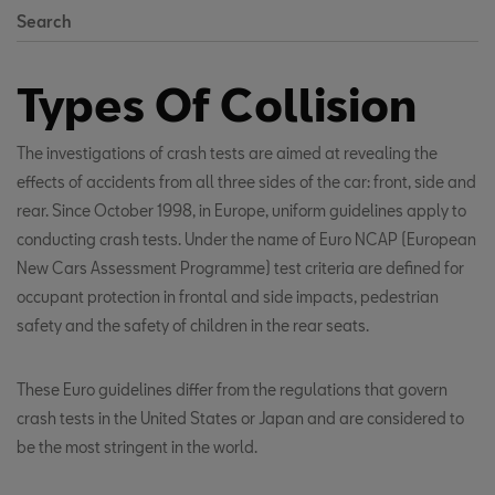
Search
Types Of Collision
The investigations of crash tests are aimed at revealing the
effects of accidents from all three sides of the car: front, side and
rear. Since October 1998, in Europe, uniform guidelines apply to
conducting crash tests. Under the name of Euro NCAP (European
New Cars Assessment Programme) test criteria are defined for
occupant protection in frontal and side impacts, pedestrian
safety and the safety of children in the rear seats.
These Euro guidelines differ from the regulations that govern
crash tests in the United States or Japan and are considered to
be the most stringent in the world.