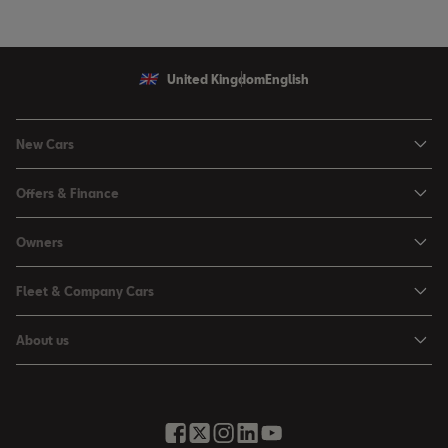
United Kingdom
English
New Cars
Ibiza
Offers & Finance
Leon
Personal Offers
Owners
Leon Estate
Used Car Offers
Book a Service Online
Arona
Fleet & Company Cars
Motability Offers
Buy a Service Plan
Ateca
SEAT for Business
Servicing Offers
About us
All-in from SEAT
SUV range
Company Car Drivers
Finance Calculator
News & Events
Servicing & Maintenance
FR Black Editions
Fleet Managers
Business Offers
History
Accessories & Merchandise Range
Price Lists
Discover the Range
Buying Guide
Moving you Forward