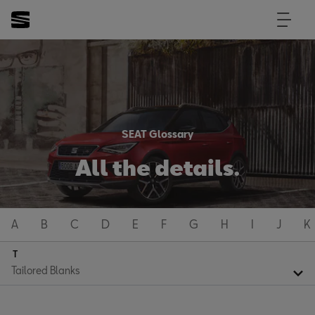
SEAT Glossary
All the details.
A
B
C
D
E
F
G
H
I
J
K
T