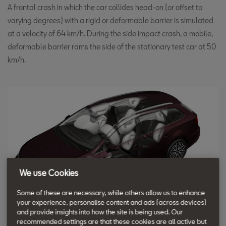
A frontal crash in which the car collides head-on (or offset to
varying degrees) with a rigid or deformable barrier is simulated
at a velocity of 64 km/h. During the side impact crash, a mobile,
deformable barrier rams the side of the stationary test car at 50
km/h.
We use Cookies
Some of these are necessary, while others allow us to enhance
your experience, personalise content and ads (across devices)
and provide insights into how the site is being used. Our
recommended settings are that these cookies are all active but