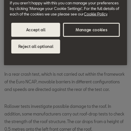
The pedestrian test is carried out with four impact areas,
if you aren't happy with this you can manage your preferences
by clicking 'Manage your Cookie Settings'. For the full details of
conducted at an impact speed of 40 km/h - leg, hip, child's head
each of the cookies we use please see our
Cookie Policy
and adult's head.
Accept all
Manage cookies
Cars with head airbags are also subject to the post test. The car
collides sideways at a speed of 29 km/h with a 254-mm
Reject all optional
diameter post. This way a lateral collision with a tree or pole is
simulated and the operation of the head airbags tested.
In a rear crash test, which is not carried out within the framework
of the Euro NCAP, movable barriers in different configurations
and speeds are directed against the rear of the test car.
Rollover tests investigate possible damage to the roof. In
addition, some manufacturers carry out roof-drop tests to check
the strength of the roof structure. The car drops from a height of
0.5 metres onto the left front corner of the roof.