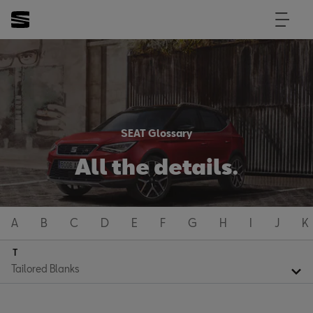
SEAT Glossary
All the details.
A
B
C
D
E
F
G
H
I
J
K
T