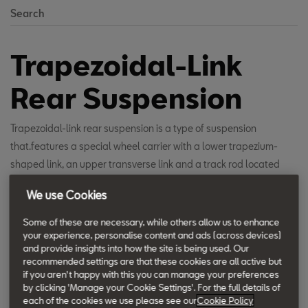
Search
Trapezoidal-Link
Rear Suspension
Trapezoidal-link rear suspension is a type of suspension
that.features a special wheel carrier with a lower trapezium-
shaped link, an upper transverse link and a track rod located
behind the trapezoidal link. The spring is connected to the
We use Cookies
trapezoidal link and the damper is coupled to the wheel carrier in
a space-saving layout. This design produces excellent driving
Some of these are necessary, while others allow us to enhance
your experience, personalise content and ads (across devices)
and handling characteristics with outstanding ride comfort.
and provide insights into how the site is being used. Our
recommended settings are that these cookies are all active but
if you aren't happy with this you can manage your preferences
by clicking 'Manage your Cookie Settings'. For the full details of
each of the cookies we use please see our
Cookie Policy