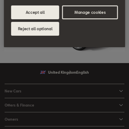
Accept all
Manage cookies
Reject all optional
United Kingdom
English
New Cars
Ibiza
Offers & Finance
Leon
Personal Offers
Owners
Leon Estate
Used Car Offers