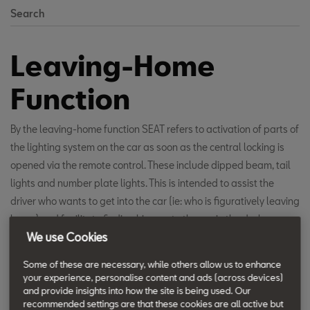
Search
Leaving-Home
Function
By the leaving-home function SEAT refers to activation of parts of
the lighting system on the car as soon as the central locking is
opened via the remote control. These include dipped beam, tail
lights and number plate lights. This is intended to assist the
driver who wants to get into the car (ie: who is figuratively leaving
home) and facilitate finding his way to the car in the dark.
We use Cookies
In reverse, it is the same with the coming-home function, when
Some of these are necessary, while others allow us to enhance
after locking via the remote control, the lighting of the car is left
your experience, personalise content and ads (across devices)
and provide insights into how the site is being used. Our
switched on for some time before it automatically shuts down.
recommended settings are that these cookies are all active but