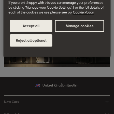
if you aren't happy with this you can manage your preferences
by clicking 'Manage your Cookie Settings'. For the full details of
each of the cookies we use please see our
Cookie Policy
Accept all
Manage cookies
Reject all optional
United Kingdom
English
New Cars
Ibiza