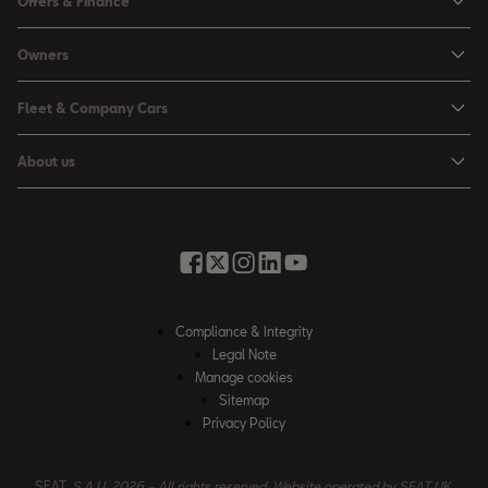
Offers & Finance
Leon
Personal Offers
Owners
Leon Estate
Used Car Offers
Book a Service Online
Arona
Fleet & Company Cars
Motability Offers
Buy a Service Plan
Ateca
SEAT for Business
Servicing Offers
About us
All-in from SEAT
SUV range
Company Car Drivers
Finance Calculator
News & Events
Servicing & Maintenance
FR Black Editions
Fleet Managers
Business Offers
History
Accessories & Merchandise Range
Price Lists
Discover the Range
Buying Guide
Moving you Forward
Get to know your SEAT
Contact Us
Part Exchange Valuation
Embracing Easy Mobility
SEAT CONNECT
Compliance & Integrity
4-day Test Drive
Inspiring Creative Living
Legal Note
Warranty & Roadside
Fleet Knowledge Zone
Manage cookies
Compliance & Integrity
Insurance & Accident Repair
Sitemap
Privacy Policy
Careers
Airbag Safety Recall
Contact Us
SEAT,
S.A.U. 2026 – All rights reserved. Website operated by SEAT UK.