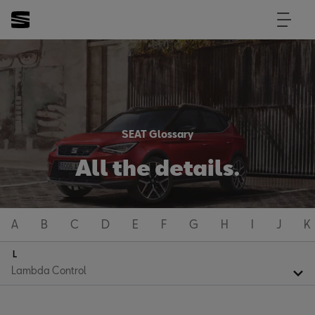
SEAT Glossary
All the details.
A
B
C
D
E
F
G
H
I
J
K
L