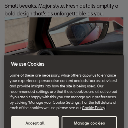
Small tweaks. Major style. Fresh details amplify a
bold design that’s as unforgettable as you.
We use Cookies
Some of these are necessary, while others allow us to enhance
your experience, personalise content and ads (across devices)
and provide insights into how the site is being used. Our
recommended settings are that these cookies are all active but
if you aren't happy with this you can manage your preferences
by clicking 'Manage your Cookie Settings'. For the full details of
Bucket Seats
each of the cookies we use please see our
Cookie Policy
Crafted for a sportier look. These bucket seats add
Accept all
Manage cookies