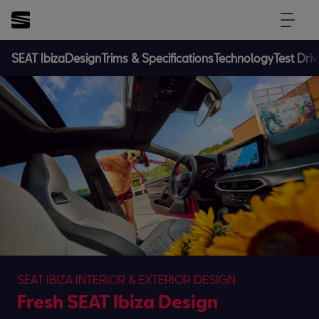
SEAT Ibiza
Design
Trims & Specifications
Technology
Test Driv
SEAT IBIZA INTERIOR & EXTERIOR DESIGN
Fresh SEAT Ibiza Design