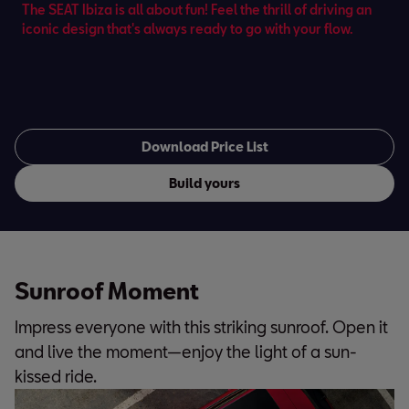
The SEAT Ibiza is all about fun! Feel the thrill of driving an
iconic design that's always ready to go with your flow.
Download Price List
Build yours
Sunroof Moment
Impress everyone with this striking sunroof. Open it
and live the moment—enjoy the light of a sun-
kissed ride.