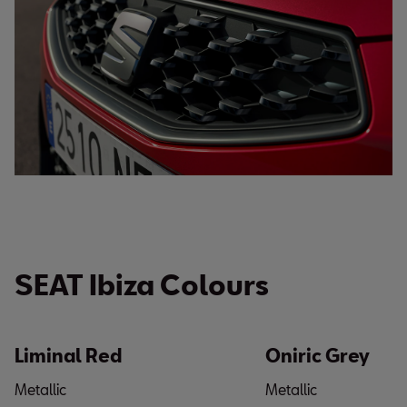
SEAT Ibiza Colours
Liminal Red
Oniric Grey
Metallic
Metallic