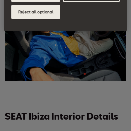
a dynamic edge and enhance comfort, so you can
enjoy every drive, no matter where you go.
Reject all optional
SEAT Ibiza Interior Details