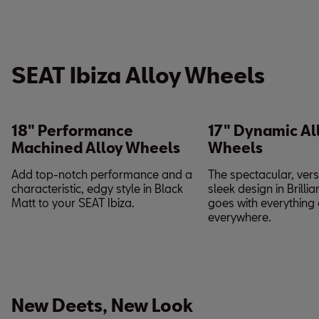
SEAT Ibiza Alloy Wheels
18" Performance
17" Dynamic Al
Machined Alloy Wheels
Wheels
Add top-notch performance and a
The spectacular, vers
characteristic, edgy style in Black
sleek design in Brillia
Matt to your SEAT Ibiza.
goes with everything
everywhere.
New Deets, New Look