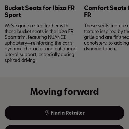
Bucket Seats for Ibiza FR
Comfort Seats f
Sport
FR
We’ve gone a step further with
These seats feature 
these bucket seats in the Ibiza FR
texture inspired by th
Sport trim, featuring NUANCE
grille and are finish
upholstery—reinforcing the car’s
upholstery, to adding 
dynamic character and enhancing
dynamic touch
.
lateral support, especially during
spirited driving.
Moving forward
Find a Retailer