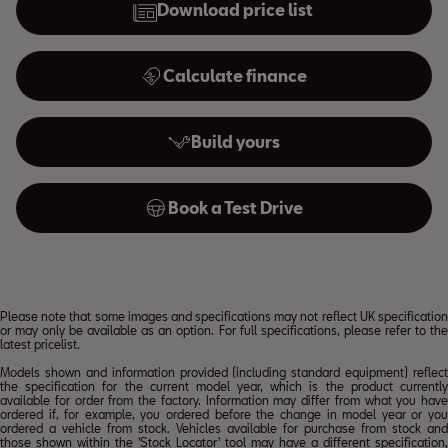
Download price list
Calculate finance
Build yours
Book a Test Drive
Please note that some images and specifications may not reflect UK specification
or may only be available as an option. For full specifications, please refer to the
latest pricelist.
Models shown and information provided (including standard equipment) reflect
the specification for the current model year, which is the product currently
available for order from the factory. Information may differ from what you have
ordered if, for example, you ordered before the change in model year or you
ordered a vehicle from stock. Vehicles available for purchase from stock and
those shown within the 'Stock Locator' tool may have a different specification,