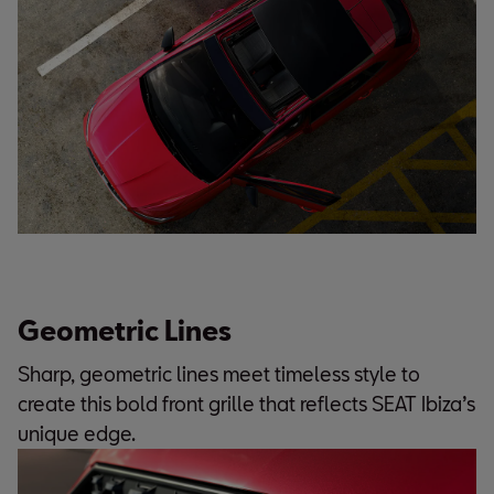
Geometric Lines
Sharp, geometric lines meet timeless style to
create this bold front grille that reflects SEAT Ibiza’s
unique edge.