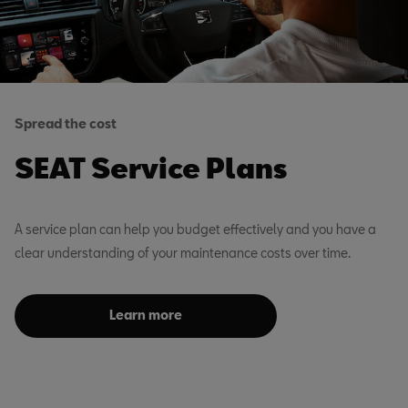
Spread the cost
SEAT Service Plans
A service plan can help you budget effectively and you have a
clear understanding of your maintenance costs over time.
Learn more