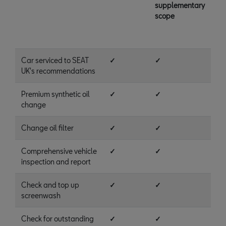
supplementary
scope
Car serviced to SEAT
✓
✓
UK's recommendations
Premium synthetic oil
✓
✓
change
Change oil filter
✓
✓
Comprehensive vehicle
✓
✓
inspection and report
Check and top up
✓
✓
screenwash
Check for outstanding
✓
✓