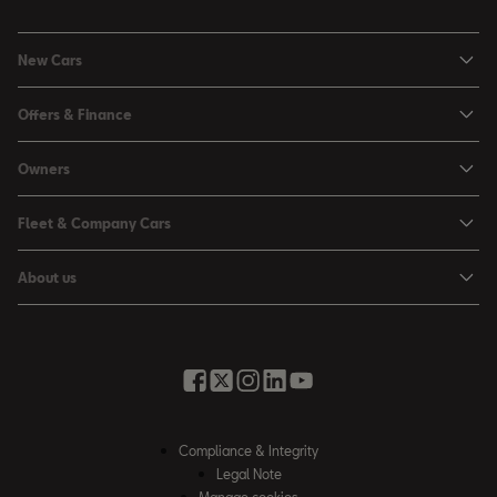
New Cars
Ibiza
Offers & Finance
Leon
Personal Offers
Owners
Leon Estate
Used Car Offers
Book a Service Online
Arona
Fleet & Company Cars
Motability Offers
Buy a Service Plan
Ateca
SEAT for Business
Servicing Offers
About us
All-in from SEAT
SUV range
Company Car Drivers
Finance Calculator
News & Events
Servicing & Maintenance
FR Black Editions
Fleet Managers
Business Offers
History
Accessories & Merchandise Range
Price Lists
Discover the Range
Buying Guide
Moving you Forward
Get to know your SEAT
Contact Us
Part Exchange Valuation
Embracing Easy Mobility
SEAT CONNECT
Compliance & Integrity
4-day Test Drive
Inspiring Creative Living
Legal Note
Warranty & Roadside
Fleet Knowledge Zone