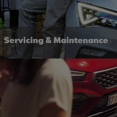
Servicing & Maintenance