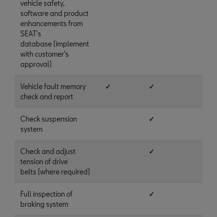
vehicle safety,
software and product
enhancements from
SEAT's
database (implement
with customer’s
approval)
Vehicle fault memory
✓
✓
check and report
Check suspension
✓
system
Check and adjust
✓
tension of drive
belts (where required)
Full inspection of
✓
braking system