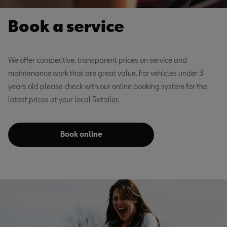
Book a service
We offer competitive, transparent prices on service and
maintenance work that are great value. For vehicles under 3
years old please check with our online booking system for the
latest prices at your local Retailer.
Book online