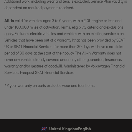
Additional work, including wear and tear, is excluded. Service Plan validity is
dependent on required payments received. ​
​
All-in
valid for vehicles aged 3 to 6 years, with a 2.0L engine or less and
under 100,000 miles at activation. Terms, eligibility criteria and exclusions
apply. Excludes electric vehicles and vehicles with an existing service plan.
Vehicles that have been out of a warranty (that has been provided by SEAT
UK or SEAT Financial Services) for more than 30 days will have a no-claim
period of 30 days at the start of their policy. The All-in Warranty does not
cover any vehicle already covered under any other guarantee, insurance,
warranty and/or gesture of goodwill. Administered by Volkswagen Financial
Services. Freepost SEAT Financial Services.
³ 2 year warranty on parts excludes wear and tear items.
United Kingdom
English