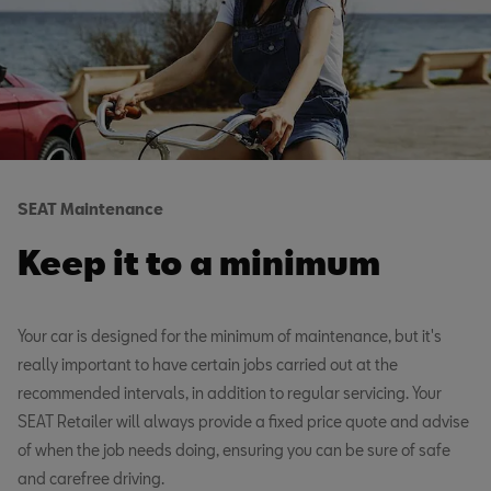
SEAT Maintenance
Keep it to a minimum
Your car is designed for the minimum of maintenance, but it's
really important to have certain jobs carried out at the
recommended intervals, in addition to regular servicing. Your
SEAT Retailer will always provide a fixed price quote and advise
of when the job needs doing, ensuring you can be sure of safe
and carefree driving.