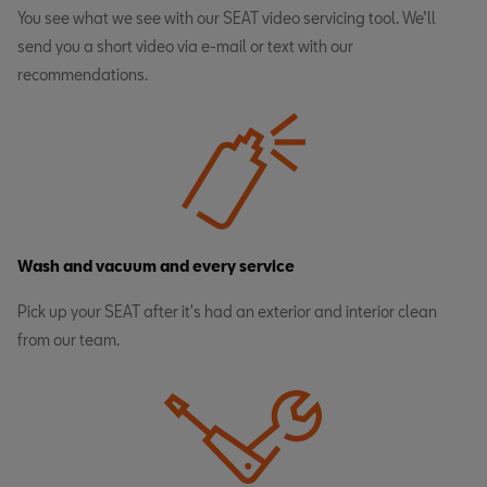
You see what we see with our SEAT video servicing tool. We’ll
send you a short video via e-mail or text with our
recommendations.
Wash and vacuum and every service
Pick up your SEAT after it's had an exterior and interior clean
from our team.