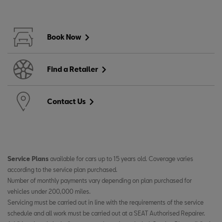
Book Now
Find a Retailer
Contact Us
Service Plans
available for cars up to 15 years old. Coverage varies
according to the service plan purchased. ​
Number of monthly payments vary depending on plan purchased for
vehicles under 200,000 miles. ​
Servicing must be carried out in line with the requirements of the service
schedule and all work must be carried out at a SEAT Authorised Repairer.