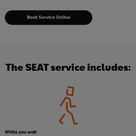
Book Service Online
The SEAT service includes:
While you wait