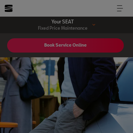
Your SEAT
Fixed Price Maintenance
Book Service Online