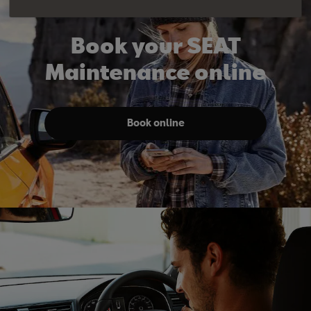
Book your SEAT
Maintenance online
Book online