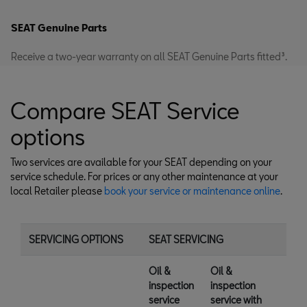
SEAT Genuine Parts
Receive a two-year warranty on all SEAT Genuine Parts fitted³.
Compare SEAT Service
options
Two services are available for your SEAT depending on your
service schedule. For prices or any other maintenance at your
local Retailer please
book your service or maintenance online
.
SERVICING OPTIONS
SEAT SERVICING
Oil &
Oil &
inspection
inspection
service
service with