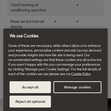
Check heating air
✓
conditioning operation
Reset service interval
✓
✓
display
We use Cookies
Vehicle road test
✓
✓
Some of these are necessary, while others allow us to enhance
SEAT proof of service
✓
✓
your experience, personalise content and ads (across devices)
and provide insights into how the site is being used. Our
recommended settings are that these cookies are all active but
Courtesy wash and
✓
✓
if you aren't happy with this you can manage your preferences
vacuum
by clicking 'Manage your Cookie Settings'. For the full details of
each of the cookies we use please see our
Cookie Policy
Accept all
Manage cookies
Reject all optional