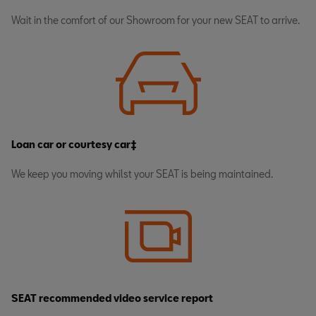
Wait in the comfort of our Showroom for your new SEAT to arrive.
Loan car or courtesy car‡
We keep you moving whilst your SEAT is being maintained.
SEAT recommended video service report