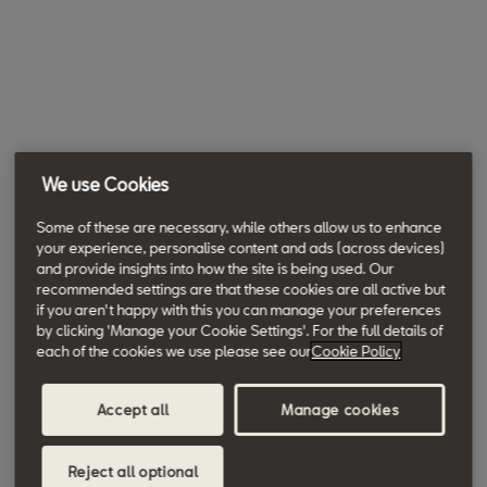
We use Cookies
Some of these are necessary, while others allow us to enhance
your experience, personalise content and ads (across devices)
and provide insights into how the site is being used. Our
recommended settings are that these cookies are all active but
if you aren't happy with this you can manage your preferences
by clicking 'Manage your Cookie Settings'. For the full details of
each of the cookies we use please see our
Cookie Policy
Accept all
Manage cookies
Reject all optional