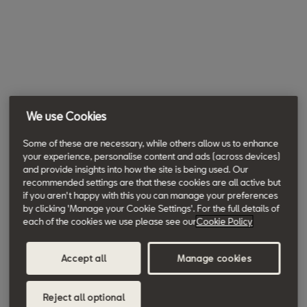
We use Cookies
Some of these are necessary, while others allow us to enhance
your experience, personalise content and ads (across devices)
and provide insights into how the site is being used. Our
recommended settings are that these cookies are all active but
if you aren't happy with this you can manage your preferences
by clicking 'Manage your Cookie Settings'. For the full details of
each of the cookies we use please see our
Cookie Policy
Accept all
Manage cookies
Reject all optional