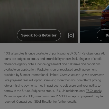
@seatuk
@seatuk
Speak to a Retailer
D
^ 0% aftersales finance available at participating UK SEAT Retailers only. All
loans are subject to status and affordability checks including use of credit
reference agency data. Finance agreement and full terms and conditions
available on application. PayLater is an unregulated credit agreement
provided by Bumper International Limited
. There is no set-up fee or interest.
Late payment fees will apply. Borrowing more than you can afford, paying
late or missing payments may impact your credit score and your ability to
borrow in the future. Subject to status, 18+, UK residents only.
T&Cs apply
.
Minimum spend £300, maximum spend £5000, a deposit payment may be
required. Contact your SEAT Retailer for further details.