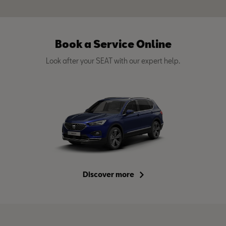
Book a Service Online
Look after your SEAT with our expert help.
Discover more