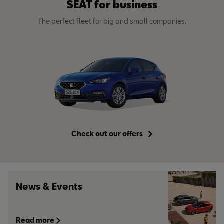
SEAT for business
The perfect fleet for big and small companies.
Check out our offers
News & Events
Read more