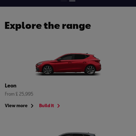
Explore the range
Leon
From £ 25,995
View more
Build it