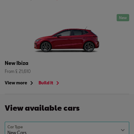
New
New Ibiza
From £ 21,610
View more
Build it
View available cars
Car Type