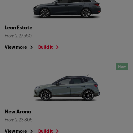
Leon Estate
From £ 27,550
View more
Build it
New
New Arona
From £ 23,805
View more
Build it