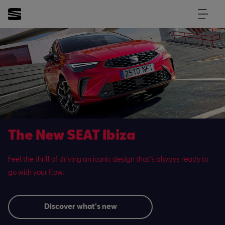
The New SEAT Ibiza
Feel the thrill of driving an iconic design that's always ready to
go with your flow.
Discover what's new