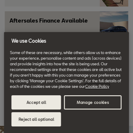
Aftersales Finance Available
We use Cookies
Learn more
Some of these are necessary, while others allow us to enhance
your experience, personalise content and ads (across devices)
Why not book a Test Drive?
and provide insights into how the site is being used. Our
recommended settings are that these cookies are all active but
if you aren't happy with this you can manage your preferences
by clicking 'Manage your Cookie Settings'. For the full details of
Request yours now
each of the cookies we use please see our
Cookie Policy
Accept all
Manage cookies
Discover SEAT
Reject all optional