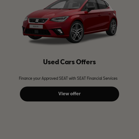
Used Cars Offers
Finance your Approved SEAT with SEAT Financial Services
View offer