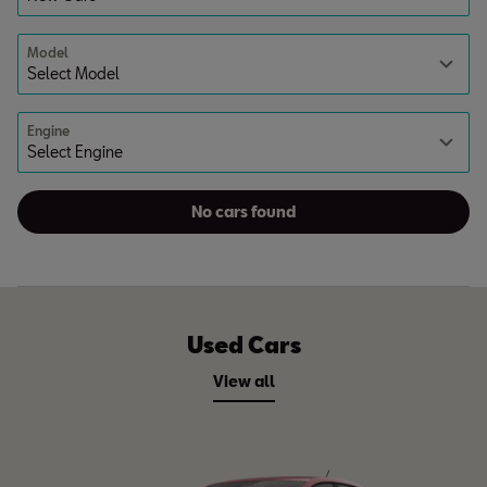
Model
Engine
No cars found
Used Cars
View all