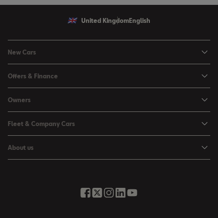
United Kingdom
English
New Cars
Ibiza
Offers & Finance
Leon
Personal Offers
Owners
Leon Estate
Used Car Offers
Book a Service Online
Arona
Fleet & Company Cars
Motability Offers
Buy a Service Plan
Ateca
SEAT for Business
Servicing Offers
About us
All-in from SEAT
SUV range
Company Car Drivers
Finance Calculator
News & Events
Servicing & Maintenance
FR Black Editions
Fleet Managers
Business Offers
History
Accessories & Merchandise Range
Price Lists
Discover the Range
Buying Guide
Moving you Forward
Get to know your SEAT
Contact Us
Part Exchange Valuation
Embracing Easy Mobility