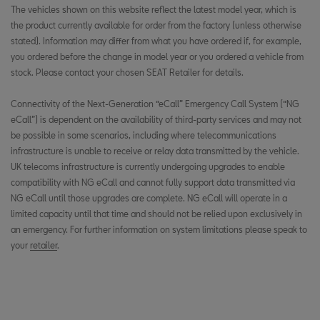
The vehicles shown on this website reflect the latest model year, which is
the product currently available for order from the factory (unless otherwise
stated). Information may differ from what you have ordered if, for example,
you ordered before the change in model year or you ordered a vehicle from
stock. Please contact your chosen SEAT Retailer for details.
Connectivity of the Next-Generation “eCall” Emergency Call System (“NG
eCall”) is dependent on the availability of third-party services and may not
be possible in some scenarios, including where telecommunications
infrastructure is unable to receive or relay data transmitted by the vehicle.
UK telecoms infrastructure is currently undergoing upgrades to enable
compatibility with NG eCall and cannot fully support data transmitted via
NG eCall until those upgrades are complete. NG eCall will operate in a
limited capacity until that time and should not be relied upon exclusively in
an emergency. For further information on system limitations please speak to
your
retailer
.